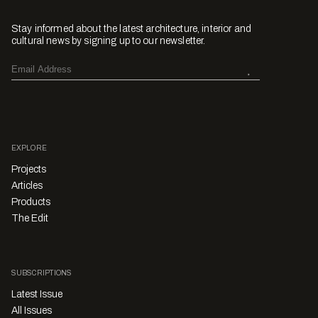
Stay informed about the latest architecture, interior and
cultural news by signing up to our newsletter.
EXPLORE
Projects
Articles
Products
The Edit
SUBSCRIPTIONS
Latest Issue
All Issues