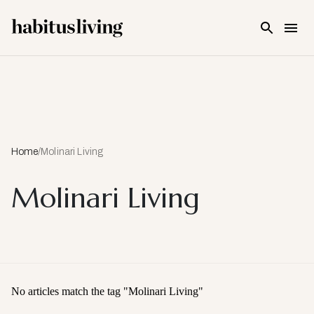
Skip To Main Content
Home
/
Molinari Living
Molinari Living
No articles match the tag "
Molinari Living
"