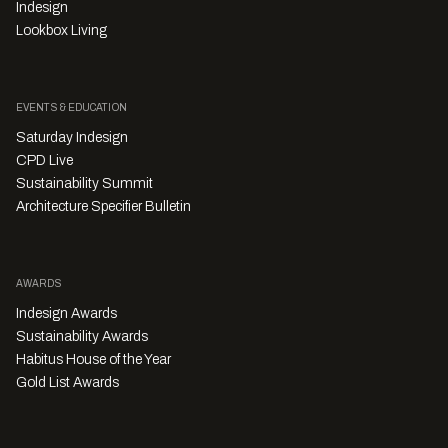
Indesign
Lookbox Living
EVENTS & EDUCATION
Saturday Indesign
CPD Live
Sustainability Summit
Architecture Specifier Bulletin
AWARDS
Indesign Awards
Sustainability Awards
Habitus House of the Year
Gold List Awards