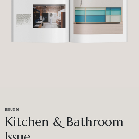
ISSUE 66
Kitchen & Bathroom
Issue