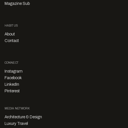
Magazine Sub
HABITUS
About
Contact
CONNECT
Instagram
Facebook
LinkedIn
Pinterest
MEDIA NETWORK
Architecture & Design
Luxury Travel