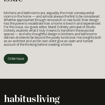
Kitchens and bathrooms are, arguably, the most consequential
rooms in the home — and almost always the first to be considered.
Whether approached through renovation or new build, their design
has the power to recalibrate how a home is lived in and experienced.
For this issue, our guest editor, Mardi Doherty, principal of Studio
Doherty, explores what it truly means to transform these pivotal
spaces — and why thoughtful design in kitchens and bathrooms
delivers dividends far beyond the purely functional. Her insights both
as an architect and as her own client give an open and honest
account of the thinking behind creating a home.
Order Issue