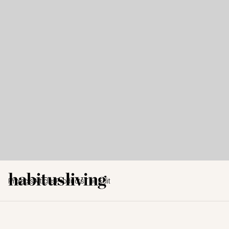
Projects
Articles
Products
The Edit