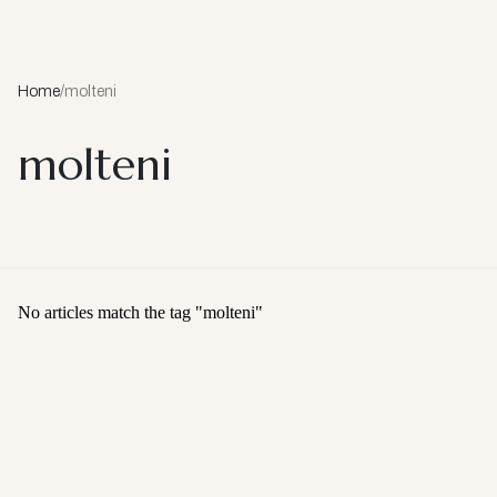
Home
/
molteni
molteni
No articles match the tag "
molteni
"