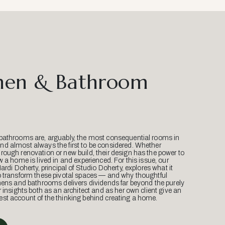
hen & Bathroom
bathrooms are, arguably, the most consequential rooms in
d almost always the first to be considered. Whether
ough renovation or new build, their design has the power to
w a home is lived in and experienced. For this issue, our
Mardi Doherty, principal of Studio Doherty, explores what it
o transform these pivotal spaces — and why thoughtful
hens and bathrooms delivers dividends far beyond the purely
r insights both as an architect and as her own client give an
st account of the thinking behind creating a home.