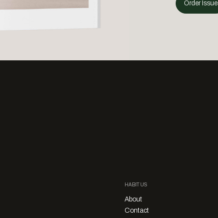
Order Issue
HABITUS
About
Contact