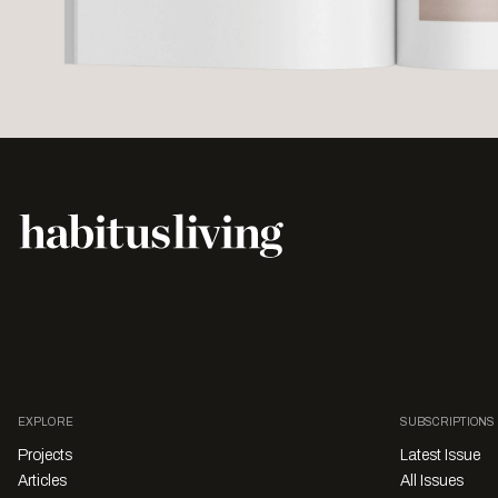
EXPLORE
SUBSCRIPTIONS
Projects
Latest Issue
Articles
All Issues