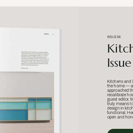
ISSUE 66
Kitc
Issue
Kitchens and 
the home — an
approached thr
recalibrate ho
guest editor, 
truly means t
design in kitc
functional. He
open and hone