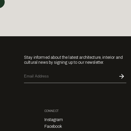
Stay informed about the latest architecture, interior and
cultural news by signing up to our newsletter.
CONNECT
Instagram
Facebook