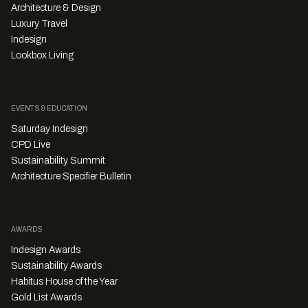
Architecture & Design
Luxury Travel
Indesign
Lookbox Living
EVENTS & EDUCATION
Saturday Indesign
CPD Live
Sustainability Summit
Architecture Specifier Bulletin
AWARDS
Indesign Awards
Sustainability Awards
Habitus House of the Year
Gold List Awards