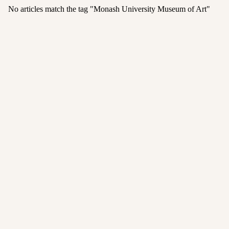
No articles match the tag "
Monash University Museum of Art
"