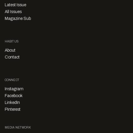
Latest Issue
All Issues
Magazine Sub
HABITUS
About
Contact
CONNECT
Instagram
Facebook
LinkedIn
Pinterest
MEDIA NETWORK