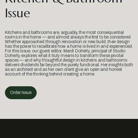
Issue
Kitchens and bathrooms are, arguably, the most consequential
rooms in the home — and almost always the first to be considered.
Whether approached through renovation or new build, their design
has the power to recalibrate how a home is lived in and experienced.
For this issue, our guest editor, Mardi Doherty, principal of Studio
Doherty, explores what it truly means to transform these pivotal
spaces — and why thoughtful design in kitchens and bathrooms
delivers dividends far beyond the purely functional. Her insights both
as an architect and as her own client give an open and honest
account of the thinking behind creating a home.
Order Issue