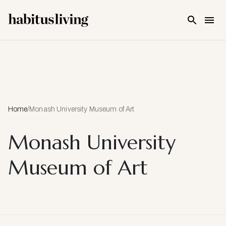
Skip To Main Content
Home
/
Monash University Museum of Art
Monash University
Museum of Art