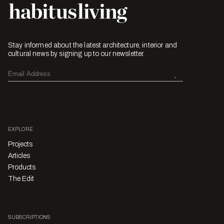
Stay informed about the latest architecture, interior and
cultural news by signing up to our newsletter.
EXPLORE
Projects
Articles
Products
The Edit
SUBSCRIPTIONS