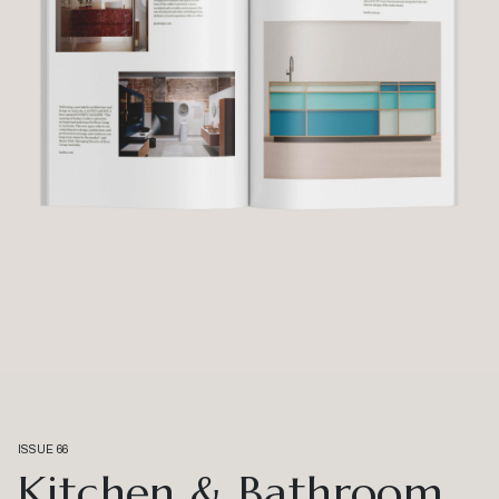
ISSUE 66
Kitchen & Bathroom