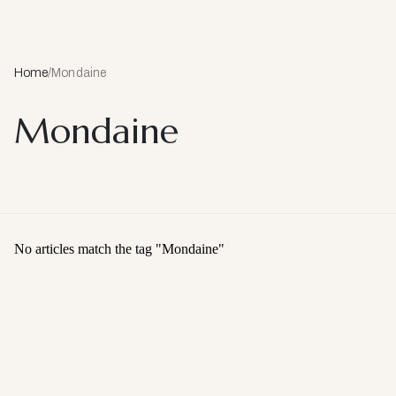
Home
/
Mondaine
Mondaine
No articles match the tag "
Mondaine
"