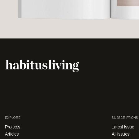
EXPLORE
SUBSCRIPTIONS
Projects
Latest Issue
Articles
All Issues