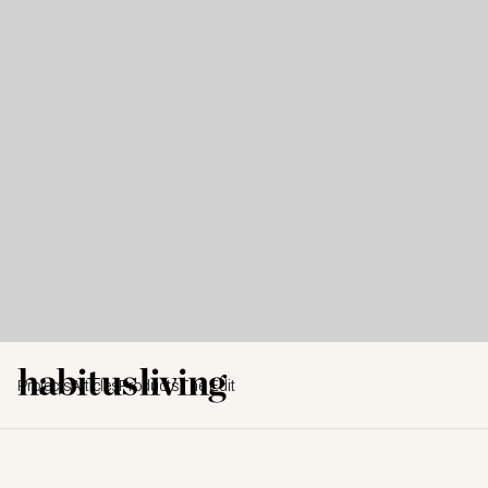
Projects
Articles
Products
The Edit