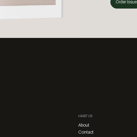
Order Issue
HABITUS
About
Contact