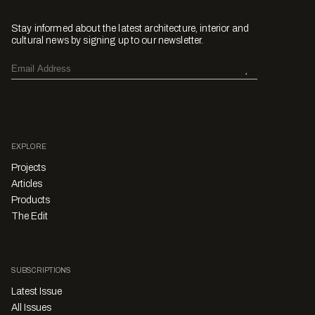
Stay informed about the latest architecture, interior and
cultural news by signing up to our newsletter.
EXPLORE
Projects
Articles
Products
The Edit
SUBSCRIPTIONS
Latest Issue
All Issues