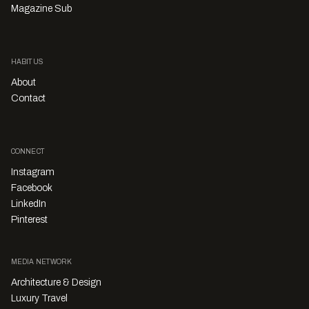
Magazine Sub
HABITUS
About
Contact
CONNECT
Instagram
Facebook
LinkedIn
Pinterest
MEDIA NETWORK
Architecture & Design
Luxury Travel