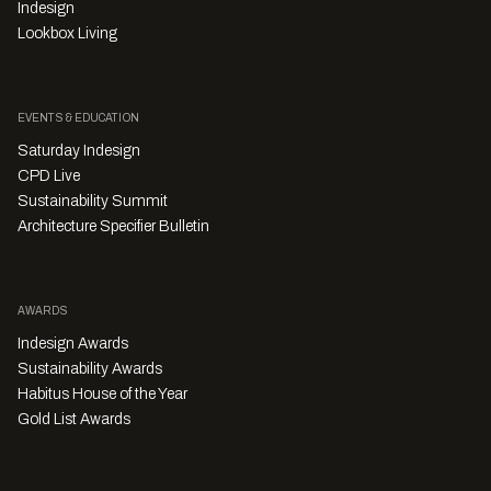
Indesign
Lookbox Living
EVENTS & EDUCATION
Saturday Indesign
CPD Live
Sustainability Summit
Architecture Specifier Bulletin
AWARDS
Indesign Awards
Sustainability Awards
Habitus House of the Year
Gold List Awards