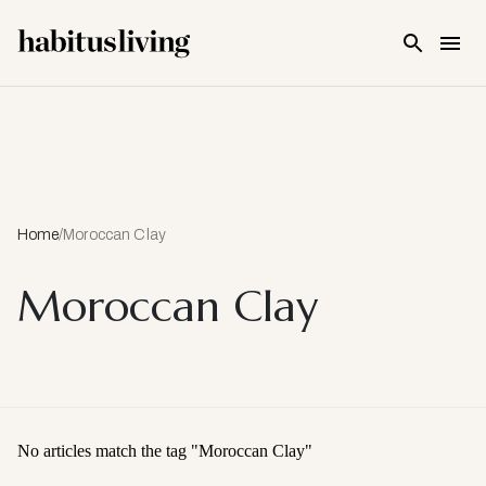
Skip To Main Content
Home
/
Moroccan Clay
Moroccan Clay
No articles match the tag "
Moroccan Clay
"