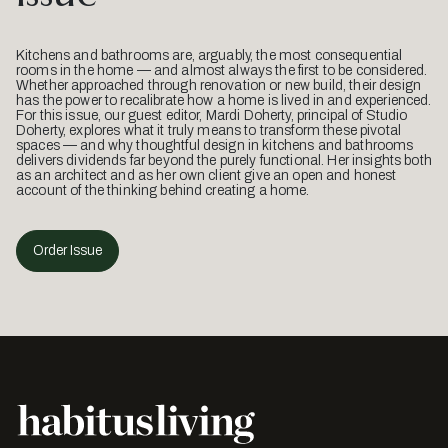
Kitchens and bathrooms are, arguably, the most consequential
rooms in the home — and almost always the first to be considered.
Whether approached through renovation or new build, their design
has the power to recalibrate how a home is lived in and experienced.
For this issue, our guest editor, Mardi Doherty, principal of Studio
Doherty, explores what it truly means to transform these pivotal
spaces — and why thoughtful design in kitchens and bathrooms
delivers dividends far beyond the purely functional. Her insights both
as an architect and as her own client give an open and honest
account of the thinking behind creating a home.
Order Issue