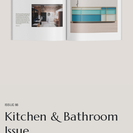
ISSUE 66
Kitchen & Bathroom
Issue