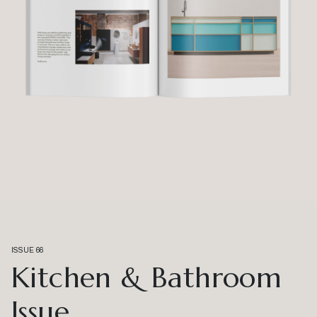
ISSUE 66
Kitchen & Bathroom
Issue