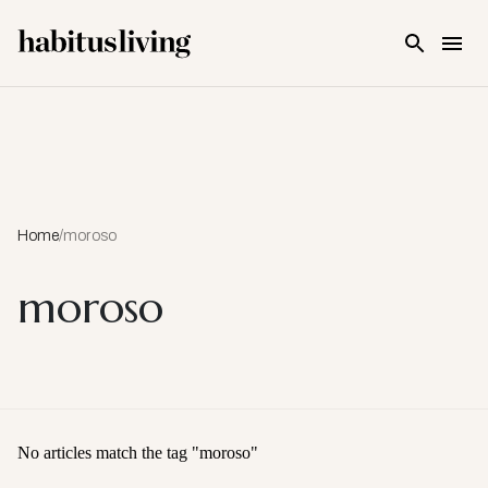
Skip To Main Content
Home
/
moroso
moroso
No articles match the tag "
moroso
"