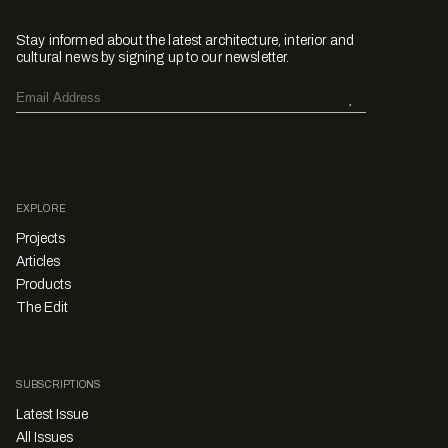
Stay informed about the latest architecture, interior and
cultural news by signing up to our newsletter.
EXPLORE
Projects
Articles
Products
The Edit
SUBSCRIPTIONS
Latest Issue
All Issues