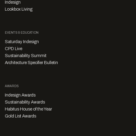
Indesign
Lookbox Living
EVENTS & EDUCATION
Saturday Indesign
CPD Live
Sustainability Summit
Architecture Specifier Bulletin
AWARDS
Indesign Awards
Sustainability Awards
Habitus House of the Year
Gold List Awards