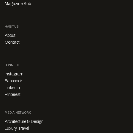
Magazine Sub
HABITUS
About
Contact
CONNECT
Instagram
Facebook
LinkedIn
Pinterest
MEDIA NETWORK
Architecture & Design
Luxury Travel