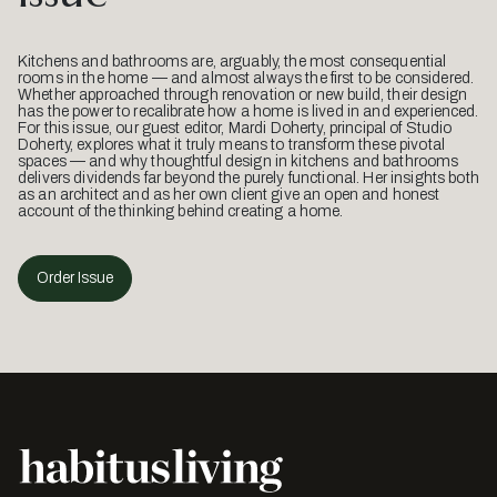
Kitchens and bathrooms are, arguably, the most consequential
rooms in the home — and almost always the first to be considered.
Whether approached through renovation or new build, their design
has the power to recalibrate how a home is lived in and experienced.
For this issue, our guest editor, Mardi Doherty, principal of Studio
Doherty, explores what it truly means to transform these pivotal
spaces — and why thoughtful design in kitchens and bathrooms
delivers dividends far beyond the purely functional. Her insights both
as an architect and as her own client give an open and honest
account of the thinking behind creating a home.
Order Issue