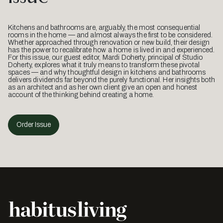
Kitchens and bathrooms are, arguably, the most consequential
rooms in the home — and almost always the first to be considered.
Whether approached through renovation or new build, their design
has the power to recalibrate how a home is lived in and experienced.
For this issue, our guest editor, Mardi Doherty, principal of Studio
Doherty, explores what it truly means to transform these pivotal
spaces — and why thoughtful design in kitchens and bathrooms
delivers dividends far beyond the purely functional. Her insights both
as an architect and as her own client give an open and honest
account of the thinking behind creating a home.
Order Issue