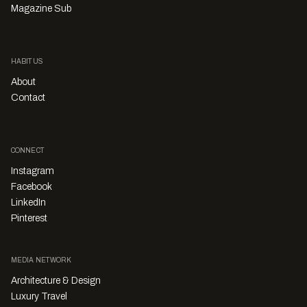
Magazine Sub
HABITUS
About
Contact
CONNECT
Instagram
Facebook
LinkedIn
Pinterest
MEDIA NETWORK
Architecture & Design
Luxury Travel