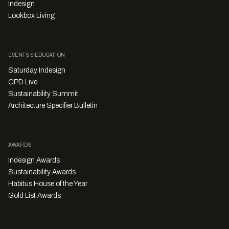
Indesign
Lookbox Living
EVENTS & EDUCATION
Saturday Indesign
CPD Live
Sustainability Summit
Architecture Specifier Bulletin
AWARDS
Indesign Awards
Sustainability Awards
Habitus House of the Year
Gold List Awards