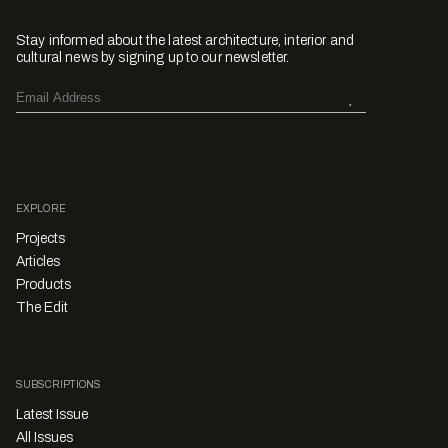
Stay informed about the latest architecture, interior and
cultural news by signing up to our newsletter.
EXPLORE
Projects
Articles
Products
The Edit
SUBSCRIPTIONS
Latest Issue
All Issues