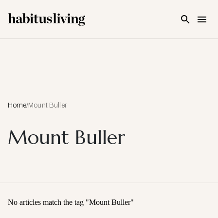
Skip To Main Content
Home
/
Mount Buller
Mount Buller
No articles match the tag "
Mount Buller
"