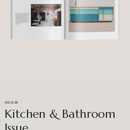
ISSUE 66
Kitchen & Bathroom
Issue