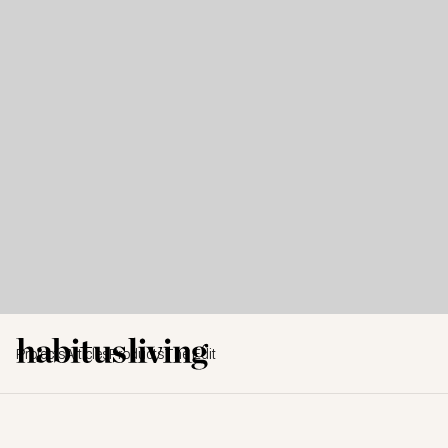
Projects
Articles
Products
The Edit