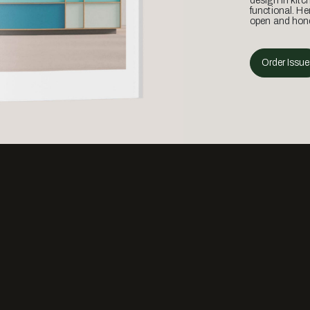
design in kitc
functional. He
open and hone
Order Issue