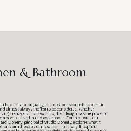
hen & Bathroom
bathrooms are, arguably, the most consequential rooms in
d almost always the first to be considered. Whether
ough renovation or new build, their design has the power to
w a home is lived in and experienced. For this issue, our
Mardi Doherty, principal of Studio Doherty, explores what it
o transform these pivotal spaces — and why thoughtful