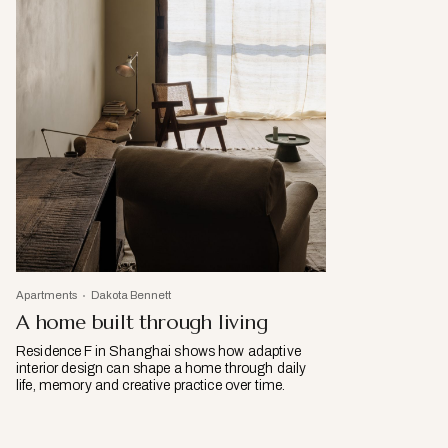
Apartments
Dakota Bennett
A home built through living
Residence F in Shanghai shows how adaptive
interior design can shape a home through daily
life, memory and creative practice over time.