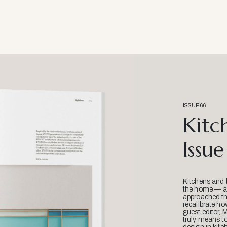
ISSUE 66
Kitc
Issue
Kitchens and 
the home — an
approached thr
recalibrate ho
guest editor, 
truly means t