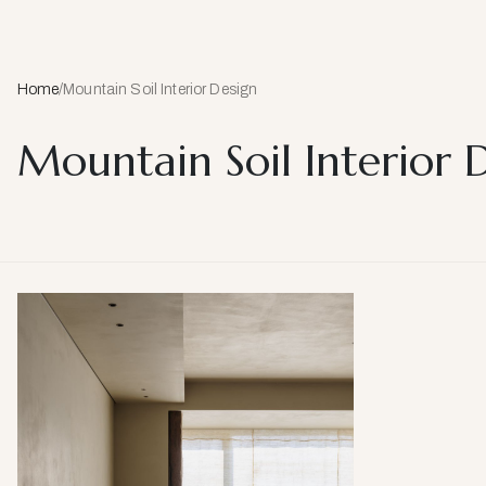
Home
/
Mountain Soil Interior Design
Mountain Soil Interior 