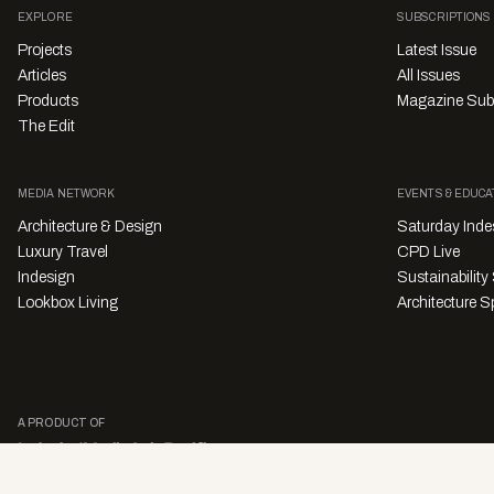
EXPLORE
SUBSCRIPTIONS
Projects
Latest Issue
Articles
All Issues
Products
Magazine Sub
The Edit
MEDIA NETWORK
EVENTS & EDUCA
Architecture & Design
Saturday Inde
Luxury Travel
CPD Live
Indesign
Sustainabilit
Lookbox Living
Architecture Sp
A PRODUCT OF