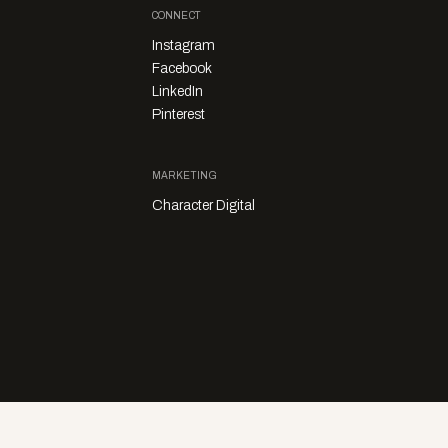
CONNECT
Instagram
Facebook
LinkedIn
Pinterest
MARKETING
Character Digital
Privacy Policy
Sales Enquiries
Story Submissions