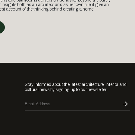
hens and bathrooms delivers dividends far beyond the purely
r insights both as an architect and as her own client give an
st account of the thinking behind creating a home.
Stay informed about the latest architecture, interior and
cultural news by signing up to our newsletter.