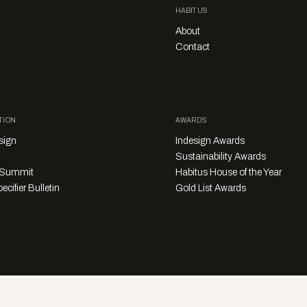
HABITUS
About
Contact
TION
AWARDS
sign
Indesign Awards
Sustainability Awards
y Summit
Habitus House of the Year
ecifier Bulletin
Gold List Awards