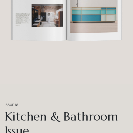
ISSUE 66
Kitchen & Bathroom
Issue