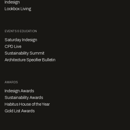
Indesign
Lookbox Living
EVENTS & EDUCATION
Saturday Indesign
CPD Live
Sustainability Summit
Architecture Specifier Bulletin
AWARDS
Indesign Awards
Sustainability Awards
Habitus House of the Year
Gold List Awards