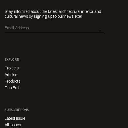
Stay informed about the latest architecture, interior and
cultural news by signing up to our newsletter.
EXPLORE
Projects
Articles
Products
The Edit
SUBSCRIPTIONS
Latest Issue
All Issues