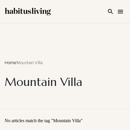
Skip To Main Content
Home
/
Mountain Villa
Mountain Villa
No articles match the tag "
Mountain Villa
"