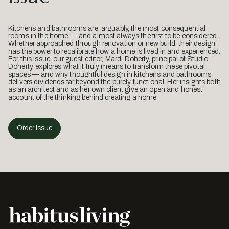
Kitchens and bathrooms are, arguably, the most consequential
rooms in the home — and almost always the first to be considered.
Whether approached through renovation or new build, their design
has the power to recalibrate how a home is lived in and experienced.
For this issue, our guest editor, Mardi Doherty, principal of Studio
Doherty, explores what it truly means to transform these pivotal
spaces — and why thoughtful design in kitchens and bathrooms
delivers dividends far beyond the purely functional. Her insights both
as an architect and as her own client give an open and honest
account of the thinking behind creating a home.
Order Issue