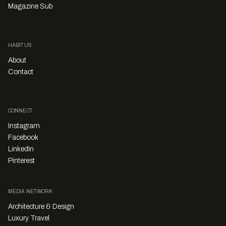
Magazine Sub
HABITUS
About
Contact
CONNECT
Instagram
Facebook
LinkedIn
Pinterest
MEDIA NETWORK
Architecture & Design
Luxury Travel