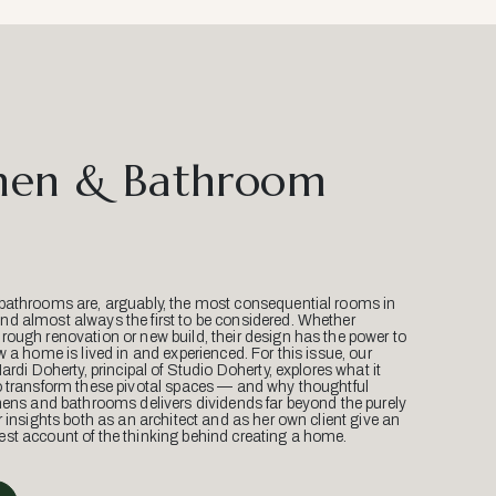
hen & Bathroom
bathrooms are, arguably, the most consequential rooms in
d almost always the first to be considered. Whether
ough renovation or new build, their design has the power to
w a home is lived in and experienced. For this issue, our
Mardi Doherty, principal of Studio Doherty, explores what it
o transform these pivotal spaces — and why thoughtful
hens and bathrooms delivers dividends far beyond the purely
r insights both as an architect and as her own client give an
st account of the thinking behind creating a home.