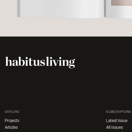
EXPLORE
SUBSCRIPTIONS
Projects
Latest Issue
Articles
All Issues