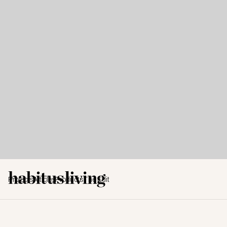
Projects
Articles
Products
The Edit