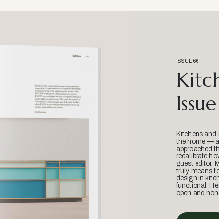
ISSUE 66
Kitc
Issue
Kitchens and 
the home — an
approached thr
recalibrate ho
guest editor, 
truly means t
design in kitc
functional. He
open and hone