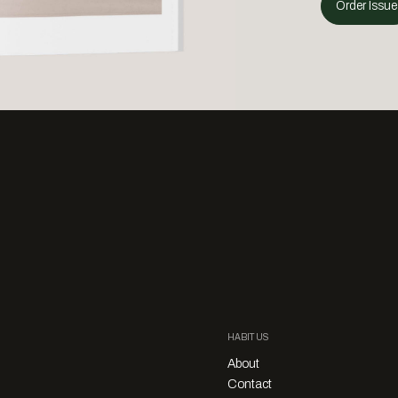
Order Issue
HABITUS
About
Contact