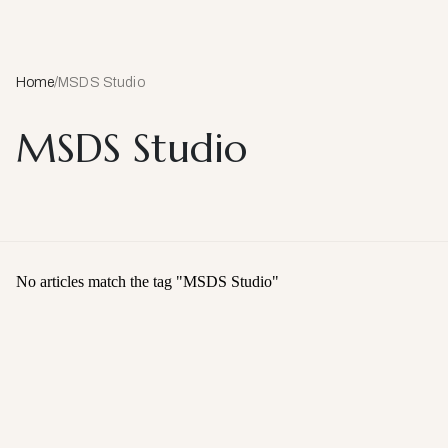
Home
/
MSDS Studio
MSDS Studio
No articles match the tag "
MSDS Studio
"