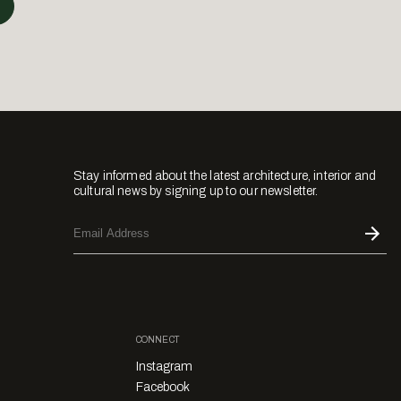
Stay informed about the latest architecture, interior and
cultural news by signing up to our newsletter.
CONNECT
Instagram
Facebook