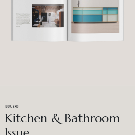
ISSUE 66
Kitchen & Bathroom
Issue