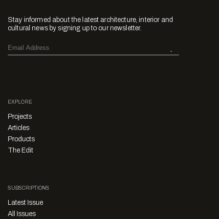
Stay informed about the latest architecture, interior and
cultural news by signing up to our newsletter.
EXPLORE
Projects
Articles
Products
The Edit
SUBSCRIPTIONS
Latest Issue
All Issues