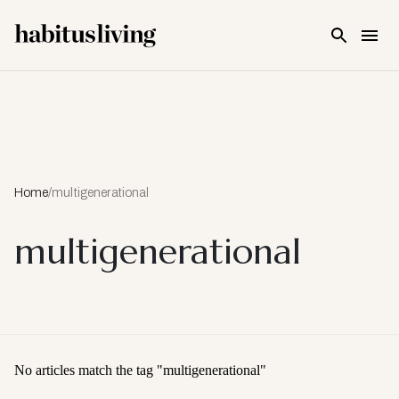
Skip To Main Content
Home
/
multigenerational
multigenerational
No articles match the tag "
multigenerational
"