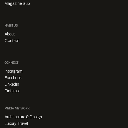
Magazine Sub
HABITUS
About
Contact
CONNECT
Instagram
Facebook
LinkedIn
Pinterest
MEDIA NETWORK
Architecture & Design
Luxury Travel