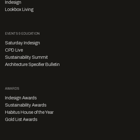
Indesign
Lookbox Living
EVENTS & EDUCATION
Saturday Indesign
CPD Live
Sustainability Summit
Architecture Specifier Bulletin
AWARDS
Indesign Awards
Sustainability Awards
Habitus House of the Year
Gold List Awards