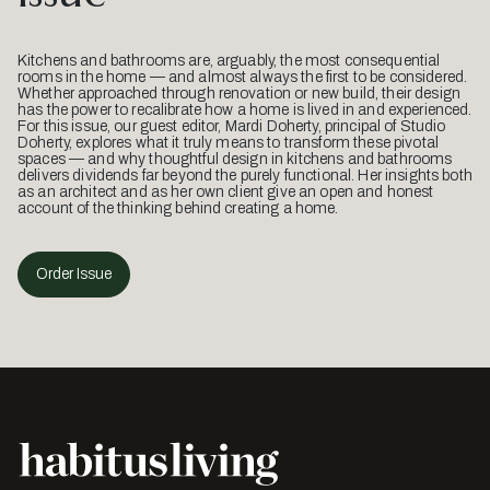
Kitchens and bathrooms are, arguably, the most consequential
rooms in the home — and almost always the first to be considered.
Whether approached through renovation or new build, their design
has the power to recalibrate how a home is lived in and experienced.
For this issue, our guest editor, Mardi Doherty, principal of Studio
Doherty, explores what it truly means to transform these pivotal
spaces — and why thoughtful design in kitchens and bathrooms
delivers dividends far beyond the purely functional. Her insights both
as an architect and as her own client give an open and honest
account of the thinking behind creating a home.
Order Issue