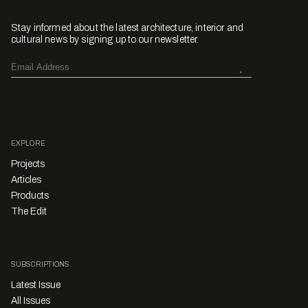
Stay informed about the latest architecture, interior and
cultural news by signing up to our newsletter.
EXPLORE
Projects
Articles
Products
The Edit
SUBSCRIPTIONS
Latest Issue
All Issues