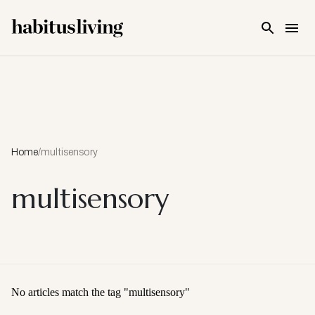
Skip To Main Content
Home
/
multisensory
multisensory
No articles match the tag "
multisensory
"