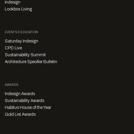
Indesign
Lookbox Living
EVENTS & EDUCATION
Saturday Indesign
CPD Live
Sustainability Summit
Architecture Specifier Bulletin
AWARDS
Indesign Awards
Sustainability Awards
Habitus House of the Year
Gold List Awards