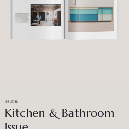
ISSUE 66
Kitchen & Bathroom
Issue