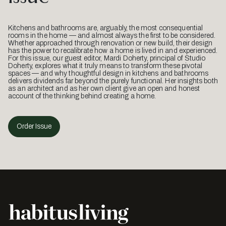
Kitchens and bathrooms are, arguably, the most consequential
rooms in the home — and almost always the first to be considered.
Whether approached through renovation or new build, their design
has the power to recalibrate how a home is lived in and experienced.
For this issue, our guest editor, Mardi Doherty, principal of Studio
Doherty, explores what it truly means to transform these pivotal
spaces — and why thoughtful design in kitchens and bathrooms
delivers dividends far beyond the purely functional. Her insights both
as an architect and as her own client give an open and honest
account of the thinking behind creating a home.
Order Issue