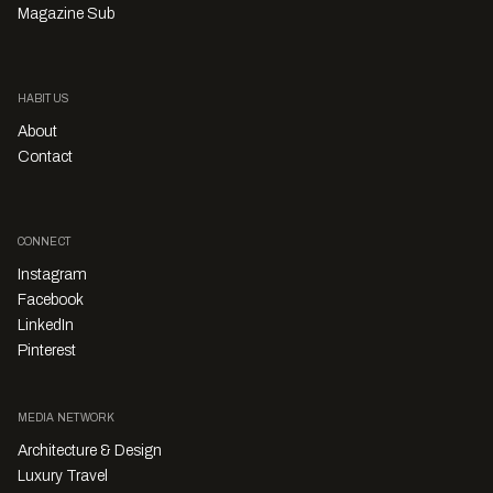
Magazine Sub
HABITUS
About
Contact
CONNECT
Instagram
Facebook
LinkedIn
Pinterest
MEDIA NETWORK
Architecture & Design
Luxury Travel