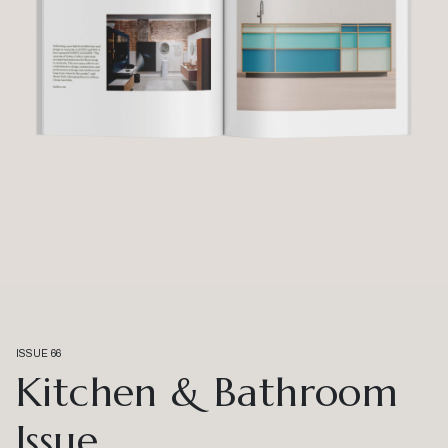
ISSUE 66
Kitchen & Bathroom
Issue