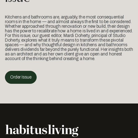
Kitchens and bathrooms are, arguably, the most consequential
rooms in the home — and almost always the first to be considered.
Whether approached through renovation or new build, their design
has the power to recalibrate how a home is lived in and experienced.
For this issue, our guest editor, Mardi Doherty, principal of Studio
Doherty, explores what it truly means to transform these pivotal
spaces — and why thoughtful design in kitchens and bathrooms
delivers dividends far beyond the purely functional. Her insights both
as an architect and as her own client give an open and honest
account of the thinking behind creating a home.
Order Issue