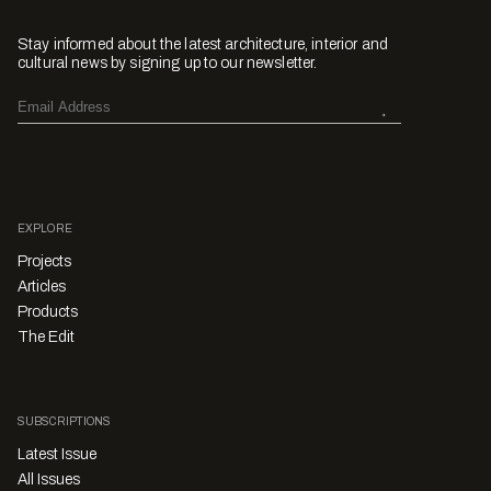
Stay informed about the latest architecture, interior and
cultural news by signing up to our newsletter.
EXPLORE
Projects
Articles
Products
The Edit
SUBSCRIPTIONS
Latest Issue
All Issues