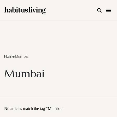
Skip To Main Content
Home
/
Mumbai
Mumbai
No articles match the tag "
Mumbai
"