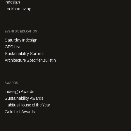
Indesign
Lookbox Living
EVENTS & EDUCATION
Saturday Indesign
CPD Live
Sustainability Summit
Architecture Specifier Bulletin
AWARDS
Indesign Awards
Sustainability Awards
Habitus House of the Year
Gold List Awards