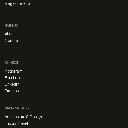
Magazine Sub
HABITUS
About
Contact
CONNECT
Instagram
Facebook
LinkedIn
Pinterest
MEDIA NETWORK
Architecture & Design
Luxury Travel