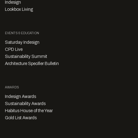
Indesign
Lookbox Living
EVENTS & EDUCATION
Saturday Indesign
CPD Live
Sustainability Summit
Architecture Specifier Bulletin
AWARDS
Indesign Awards
Sustainability Awards
Habitus House of the Year
Gold List Awards