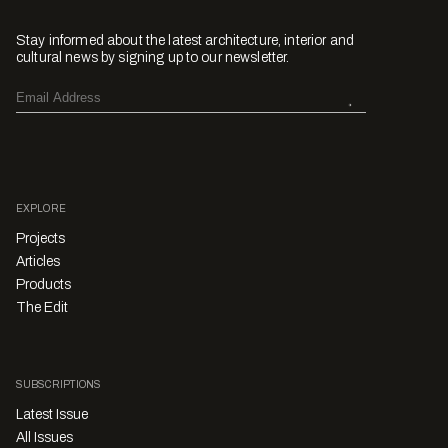
Stay informed about the latest architecture, interior and
cultural news by signing up to our newsletter.
EXPLORE
Projects
Articles
Products
The Edit
SUBSCRIPTIONS
Latest Issue
All Issues