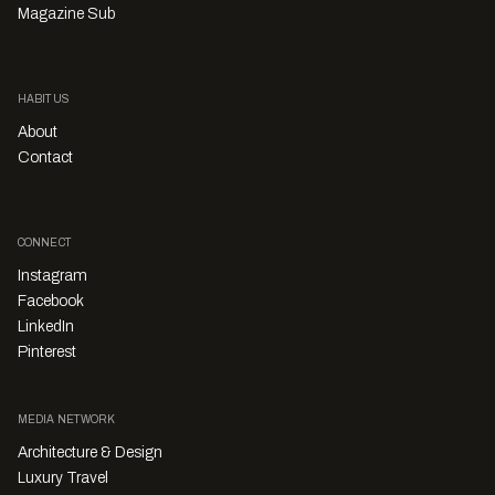
Magazine Sub
HABITUS
About
Contact
CONNECT
Instagram
Facebook
LinkedIn
Pinterest
MEDIA NETWORK
Architecture & Design
Luxury Travel