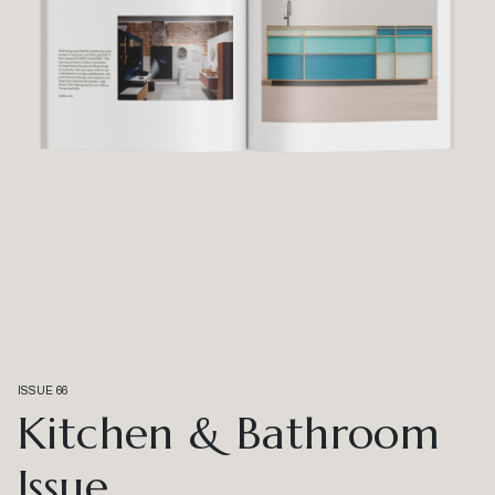
ISSUE 66
Kitchen & Bathroom
Issue