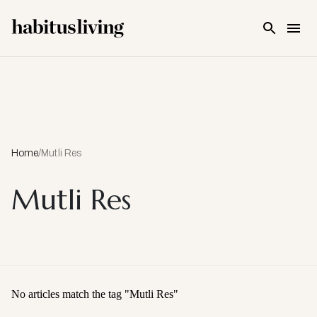
Skip To Main Content
Home
/
Mutli Res
Mutli Res
No articles match the tag "
Mutli Res
"