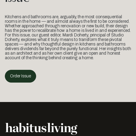
Kitchens and bathrooms are, arguably, the most consequential
rooms in the home — and almost always the first to be considered.
Whether approached through renovation or new build, their design
has the power to recalibrate how a home is lived in and experienced.
For this issue, our guest editor, Mardi Doherty, principal of Studio
Doherty, explores what it truly means to transform these pivotal
spaces — and why thoughtful design in kitchens and bathrooms
delivers dividends far beyond the purely functional. Her insights both
as an architect and as her own client give an open and honest
account of the thinking behind creating a home.
Order Issue