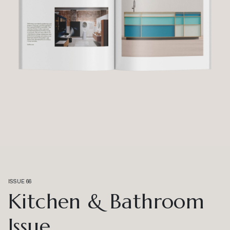
ISSUE 66
Kitchen & Bathroom
Issue