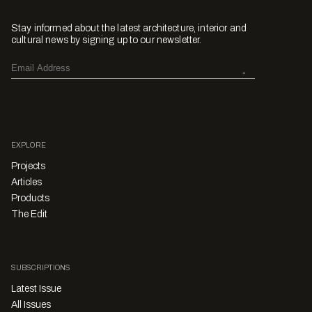
Stay informed about the latest architecture, interior and
cultural news by signing up to our newsletter.
EXPLORE
Projects
Articles
Products
The Edit
SUBSCRIPTIONS
Latest Issue
All Issues