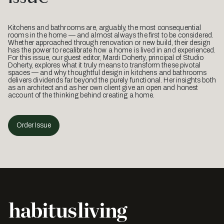
Kitchens and bathrooms are, arguably, the most consequential
rooms in the home — and almost always the first to be considered.
Whether approached through renovation or new build, their design
has the power to recalibrate how a home is lived in and experienced.
For this issue, our guest editor, Mardi Doherty, principal of Studio
Doherty, explores what it truly means to transform these pivotal
spaces — and why thoughtful design in kitchens and bathrooms
delivers dividends far beyond the purely functional. Her insights both
as an architect and as her own client give an open and honest
account of the thinking behind creating a home.
Order Issue