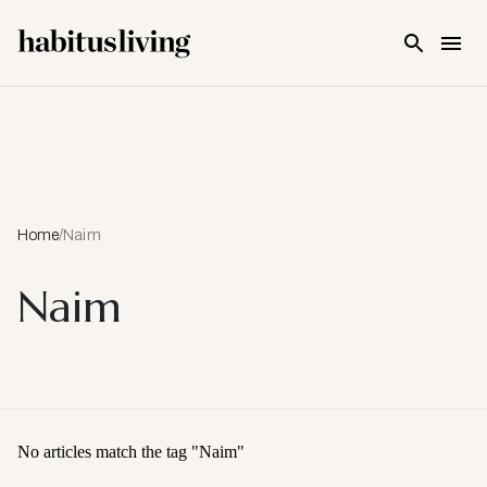
Skip To Main Content
Home
/
Naim
Naim
No articles match the tag "
Naim
"