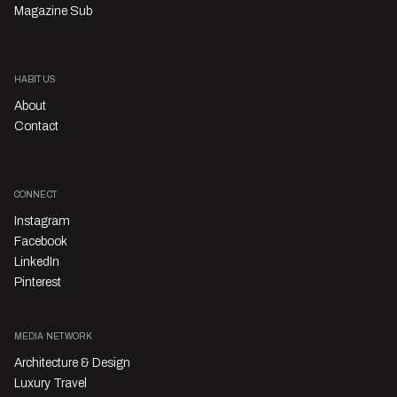
Magazine Sub
HABITUS
About
Contact
CONNECT
Instagram
Facebook
LinkedIn
Pinterest
MEDIA NETWORK
Architecture & Design
Luxury Travel