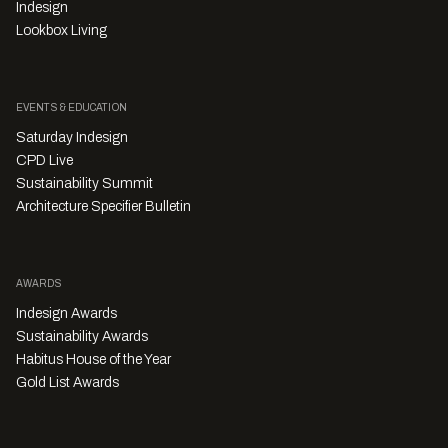
Indesign
Lookbox Living
EVENTS & EDUCATION
Saturday Indesign
CPD Live
Sustainability Summit
Architecture Specifier Bulletin
AWARDS
Indesign Awards
Sustainability Awards
Habitus House of the Year
Gold List Awards