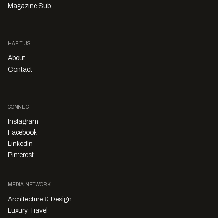
Magazine Sub
HABITUS
About
Contact
CONNECT
Instagram
Facebook
LinkedIn
Pinterest
MEDIA NETWORK
Architecture & Design
Luxury Travel