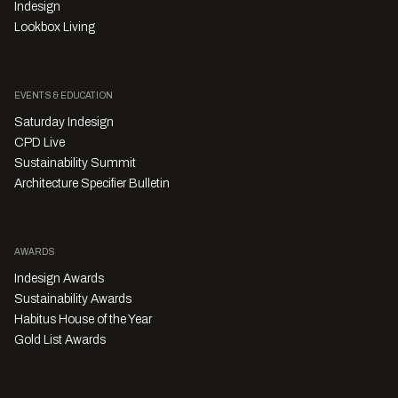
Indesign
Lookbox Living
EVENTS & EDUCATION
Saturday Indesign
CPD Live
Sustainability Summit
Architecture Specifier Bulletin
AWARDS
Indesign Awards
Sustainability Awards
Habitus House of the Year
Gold List Awards