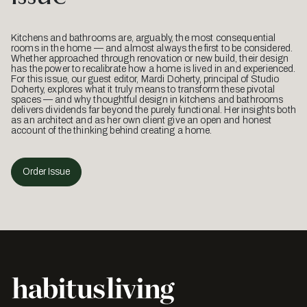
Kitchens and bathrooms are, arguably, the most consequential
rooms in the home — and almost always the first to be considered.
Whether approached through renovation or new build, their design
has the power to recalibrate how a home is lived in and experienced.
For this issue, our guest editor, Mardi Doherty, principal of Studio
Doherty, explores what it truly means to transform these pivotal
spaces — and why thoughtful design in kitchens and bathrooms
delivers dividends far beyond the purely functional. Her insights both
as an architect and as her own client give an open and honest
account of the thinking behind creating a home.
Order Issue