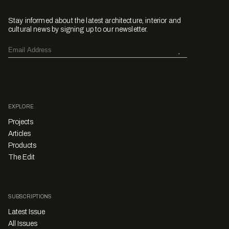
Stay informed about the latest architecture, interior and
cultural news by signing up to our newsletter.
EXPLORE
Projects
Articles
Products
The Edit
SUBSCRIPTIONS
Latest Issue
All Issues