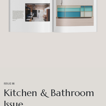
ISSUE 66
Kitchen & Bathroom
Issue