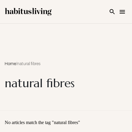
Skip To Main Content
Home
/
natural fibres
natural fibres
No articles match the tag "
natural fibres
"