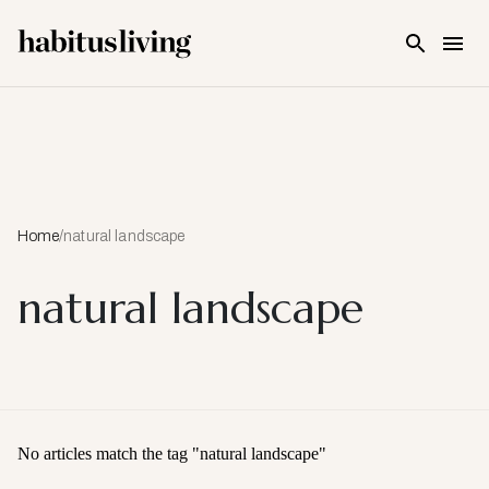
Skip To Main Content
Home
/
natural landscape
natural landscape
No articles match the tag "
natural landscape
"