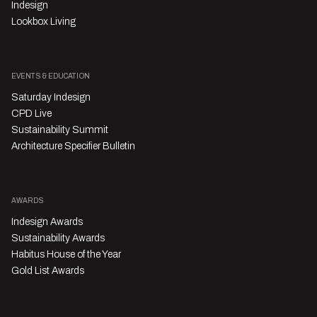
Indesign
Lookbox Living
EVENTS & EDUCATION
Saturday Indesign
CPD Live
Sustainability Summit
Architecture Specifier Bulletin
AWARDS
Indesign Awards
Sustainability Awards
Habitus House of the Year
Gold List Awards