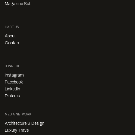
Magazine Sub
HABITUS
About
Contact
CONNECT
Instagram
Facebook
LinkedIn
Pinterest
MEDIA NETWORK
Architecture & Design
Luxury Travel