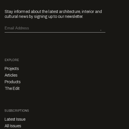
Stay informed about the latest architecture, interior and
cultural news by signing up to our newsletter.
EXPLORE
Projects
Articles
Products
The Edit
SUBSCRIPTIONS
Latest Issue
All Issues