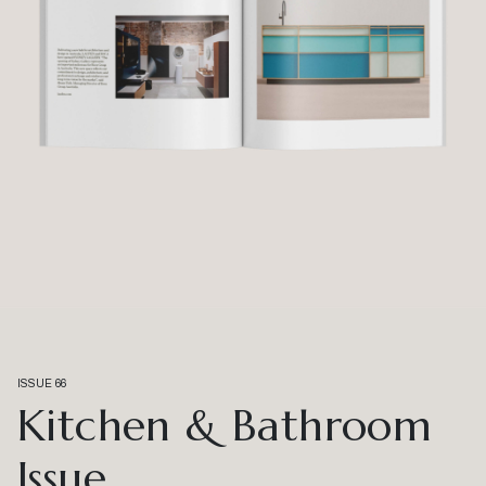
ISSUE 66
Kitchen & Bathroom
Issue