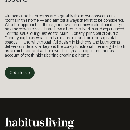
Kitchens and bathrooms are, arguably, the most consequential
rooms in the home — and almost always the first to be considered.
Whether approached through renovation or new build, their design
has the power to recalibrate how a home is lived in and experienced.
For this issue, our guest editor, Mardi Doherty, principal of Studio
Doherty, explores what it truly means to transform these pivotal
spaces — and why thoughtful design in kitchens and bathrooms
delivers dividends far beyond the purely functional. Her insights both
as an architect and as her own client give an open and honest
account of the thinking behind creating a home.
Order Issue