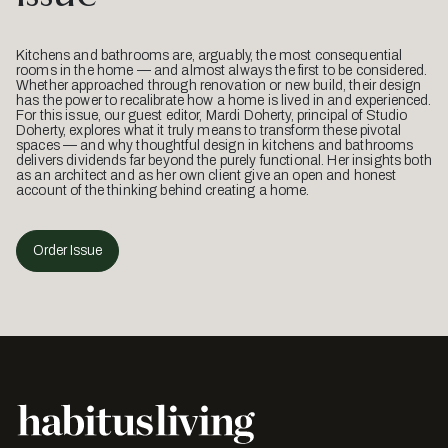
Kitchens and bathrooms are, arguably, the most consequential
rooms in the home — and almost always the first to be considered.
Whether approached through renovation or new build, their design
has the power to recalibrate how a home is lived in and experienced.
For this issue, our guest editor, Mardi Doherty, principal of Studio
Doherty, explores what it truly means to transform these pivotal
spaces — and why thoughtful design in kitchens and bathrooms
delivers dividends far beyond the purely functional. Her insights both
as an architect and as her own client give an open and honest
account of the thinking behind creating a home.
Order Issue