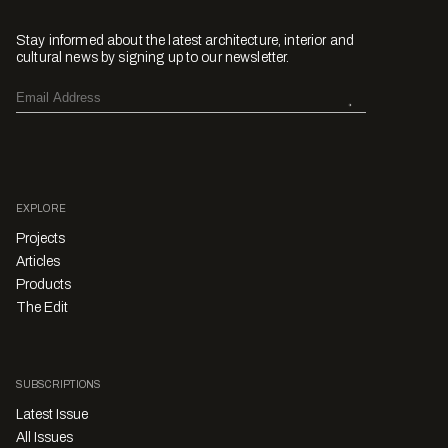
Stay informed about the latest architecture, interior and
cultural news by signing up to our newsletter.
EXPLORE
Projects
Articles
Products
The Edit
SUBSCRIPTIONS
Latest Issue
All Issues