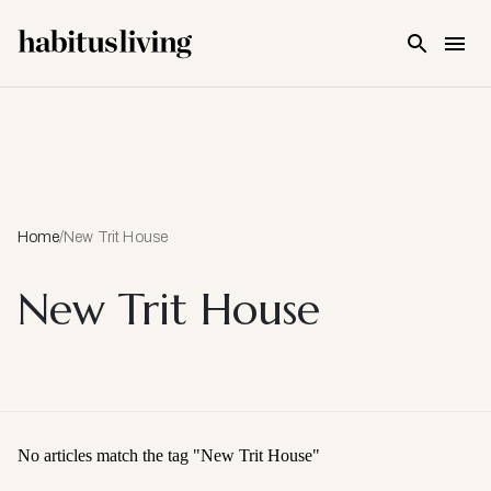
Skip To Main Content
Home
/
New Trit House
New Trit House
No articles match the tag "
New Trit House
"