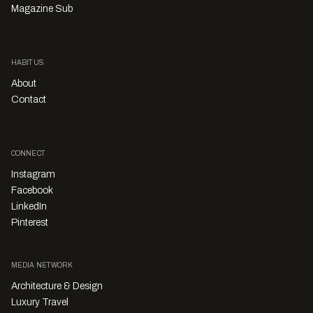
Magazine Sub
HABITUS
About
Contact
CONNECT
Instagram
Facebook
LinkedIn
Pinterest
MEDIA NETWORK
Architecture & Design
Luxury Travel