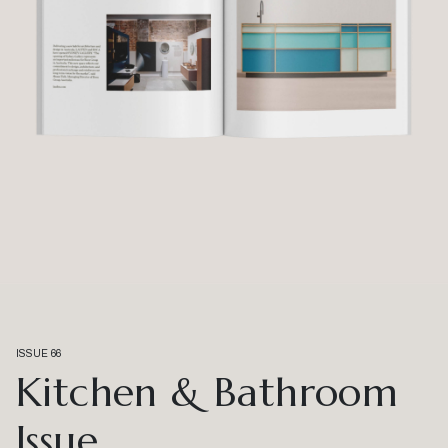
ISSUE 66
Kitchen & Bathroom
Issue