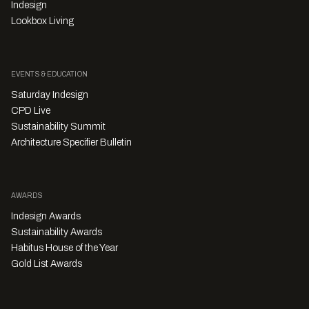
Indesign
Lookbox Living
EVENTS & EDUCATION
Saturday Indesign
CPD Live
Sustainability Summit
Architecture Specifier Bulletin
AWARDS
Indesign Awards
Sustainability Awards
Habitus House of the Year
Gold List Awards