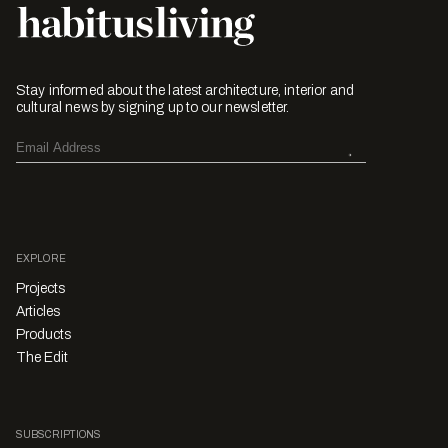
Stay informed about the latest architecture, interior and
cultural news by signing up to our newsletter.
EXPLORE
Projects
Articles
Products
The Edit
SUBSCRIPTIONS