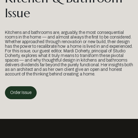
Issue
Kitchens and bathrooms are, arguably, the most consequential
rooms in the home — and almost always the first to be considered.
Whether approached through renovation or new build, their design
has the power to recalibrate how a home is lived in and experienced.
For this issue, our guest editor, Mardi Doherty, principal of Studio
Doherty, explores what it truly means to transform these pivotal
spaces — and why thoughtful design in kitchens and bathrooms
delivers dividends far beyond the purely functional. Her insights both
as an architect and as her own client give an open and honest
account of the thinking behind creating a home.
Order Issue