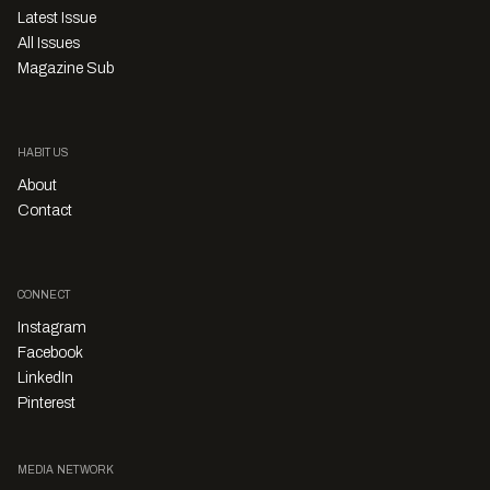
Latest Issue
All Issues
Magazine Sub
HABITUS
About
Contact
CONNECT
Instagram
Facebook
LinkedIn
Pinterest
MEDIA NETWORK