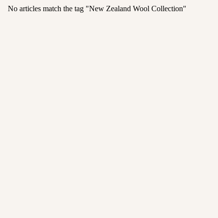
No articles match the tag "
New Zealand Wool Collection
"