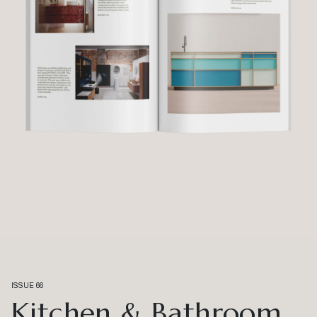
ISSUE 66
Kitchen & Bathroom