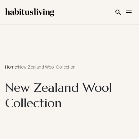
Skip To Main Content
Home
/
New Zealand Wool Collection
New Zealand Wool
Collection