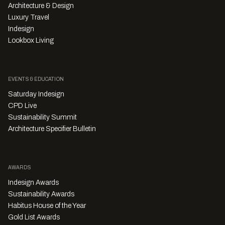
Architecture & Design
Luxury Travel
Indesign
Lookbox Living
EVENTS & EDUCATION
Saturday Indesign
CPD Live
Sustainability Summit
Architecture Specifier Bulletin
AWARDS
Indesign Awards
Sustainability Awards
Habitus House of the Year
Gold List Awards