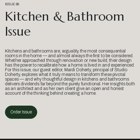
ISSUE 66
Kitchen & Bathroom
Issue
Kitchens and bathrooms are, arguably, the most consequential
rooms in the home — and almost always the first to be considered.
Whether approached through renovation or new build, their design
has the power to recalibrate how a home is lived in and experienced.
For this issue, our guest editor, Mardi Doherty, principal of Studio
Doherty, explores what it truly means to transform these pivotal
spaces — and why thoughtful design in kitchens and bathrooms
delivers dividends far beyond the purely functional. Her insights both
as an architect and as her own client give an open and honest
account of the thinking behind creating a home.
Order Issue