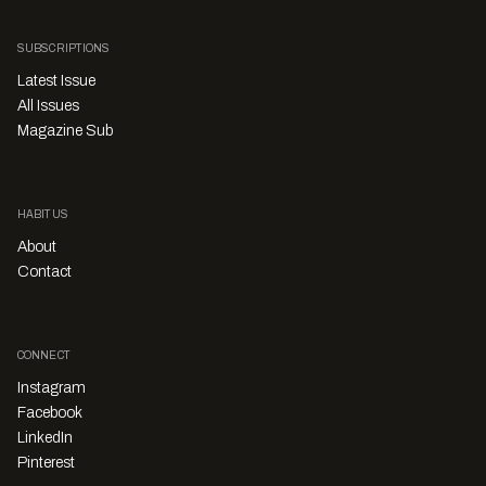
SUBSCRIPTIONS
Latest Issue
All Issues
Magazine Sub
HABITUS
About
Contact
CONNECT
Instagram
Facebook
LinkedIn
Pinterest