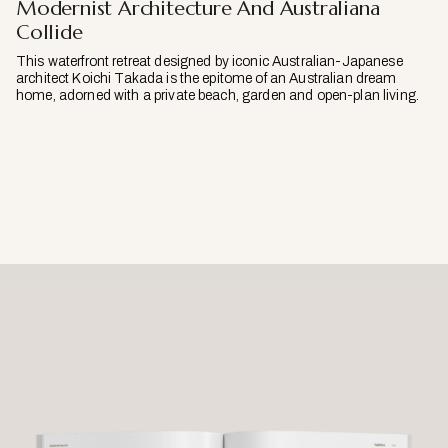
Modernist Architecture And Australiana
Collide
This waterfront retreat designed by iconic Australian-Japanese
architect Koichi Takada is the epitome of an Australian dream
home, adorned with a private beach, garden and open-plan living.