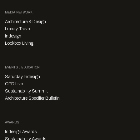
MEDIA NETWORK
Architecture & Design
Luxury Travel
Indesign
Lookbox Living
EVENTS & EDUCATION
Saturday Indesign
CPD Live
Sustainability Summit
Architecture Specifier Bulletin
AWARDS
Indesign Awards
Sustainability Awards