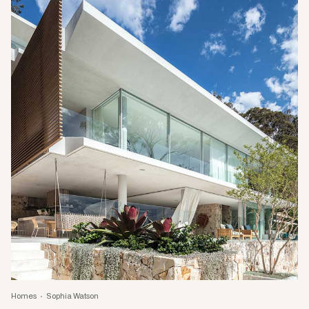
Homes
Sophia Watson