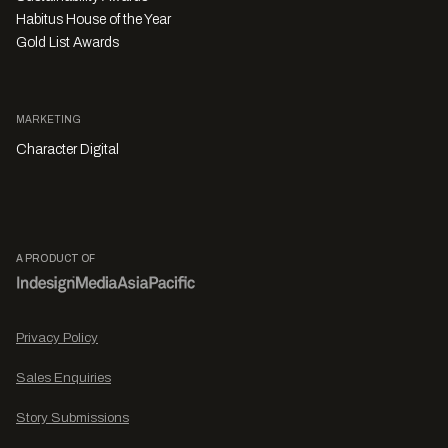
Habitus House of the Year
Gold List Awards
MARKETING
Character Digital
A PRODUCT OF
Privacy Policy
Sales Enquiries
Story Submissions