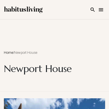
Skip To Main Content
Home
/
Newport House
Newport House