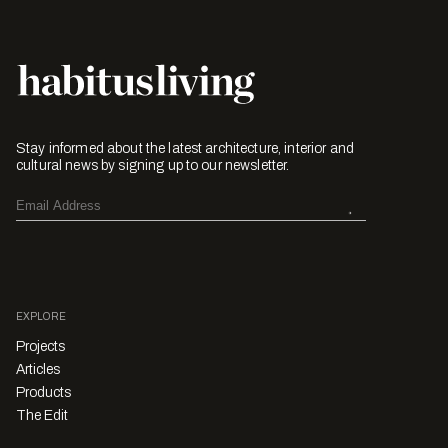
Stay informed about the latest architecture, interior and
cultural news by signing up to our newsletter.
EXPLORE
Projects
Articles
Products
The Edit