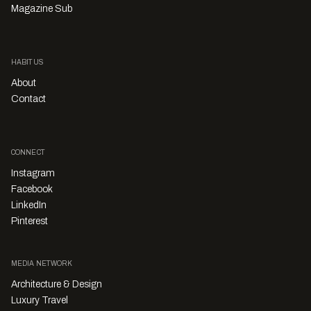
Magazine Sub
HABITUS
About
Contact
CONNECT
Instagram
Facebook
LinkedIn
Pinterest
MEDIA NETWORK
Architecture & Design
Luxury Travel