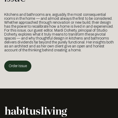
Kitchens and bathrooms are, arguably, the most consequential
rooms in the home — and almost always the first to be considered.
Whether approached through renovation or new build, their design
has the power to recalibrate how a home is lived in and experienced.
For this issue, our guest editor, Mardi Doherty, principal of Studio
Doherty, explores what it truly means to transform these pivotal
spaces — and why thoughtful design in kitchens and bathrooms
delivers dividends far beyond the purely functional. Her insights both
as an architect and as her own client give an open and honest
account of the thinking behind creating a home.
Order Issue