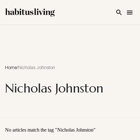
Skip To Main Content
Home
/
Nicholas Johnston
Nicholas Johnston
No articles match the tag "
Nicholas Johnston
"