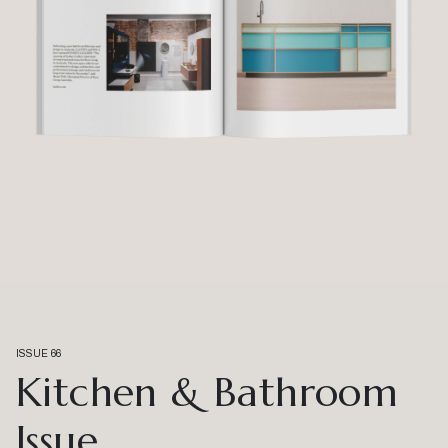
ISSUE 66
Kitchen & Bathroom
Issue