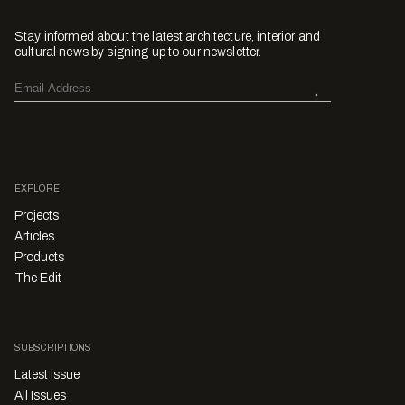
Stay informed about the latest architecture, interior and
cultural news by signing up to our newsletter.
EXPLORE
Projects
Articles
Products
The Edit
SUBSCRIPTIONS
Latest Issue
All Issues