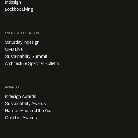
Indesign
Lookbox Living
EVENTS & EDUCATION
Saturday Indesign
CPD Live
Sustainability Summit
Architecture Specifier Bulletin
AWARDS
Indesign Awards
Sustainability Awards
Habitus House of the Year
Gold List Awards