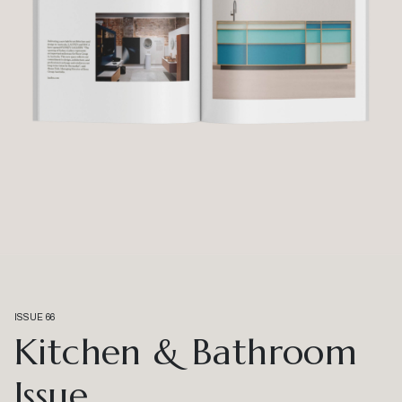
ISSUE 66
Kitchen & Bathroom
Issue