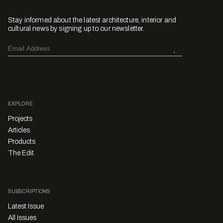
Stay informed about the latest architecture, interior and
cultural news by signing up to our newsletter.
EXPLORE
Projects
Articles
Products
The Edit
SUBSCRIPTIONS
Latest Issue
All Issues