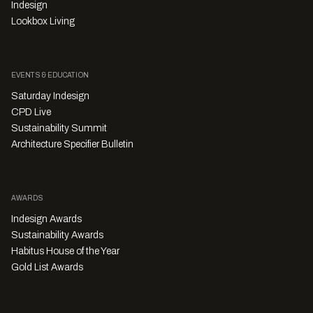
Indesign
Lookbox Living
EVENTS & EDUCATION
Saturday Indesign
CPD Live
Sustainability Summit
Architecture Specifier Bulletin
AWARDS
Indesign Awards
Sustainability Awards
Habitus House of the Year
Gold List Awards