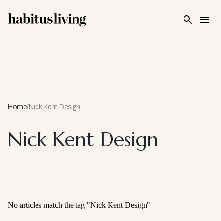
Skip To Main Content
Home
/
Nick Kent Design
Nick Kent Design
No articles match the tag "
Nick Kent Design
"