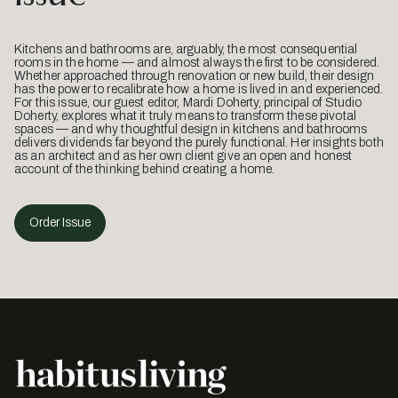
Kitchens and bathrooms are, arguably, the most consequential
rooms in the home — and almost always the first to be considered.
Whether approached through renovation or new build, their design
has the power to recalibrate how a home is lived in and experienced.
For this issue, our guest editor, Mardi Doherty, principal of Studio
Doherty, explores what it truly means to transform these pivotal
spaces — and why thoughtful design in kitchens and bathrooms
delivers dividends far beyond the purely functional. Her insights both
as an architect and as her own client give an open and honest
account of the thinking behind creating a home.
Order Issue