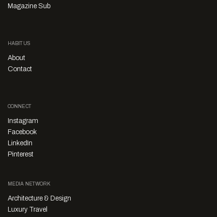
Magazine Sub
HABITUS
About
Contact
CONNECT
Instagram
Facebook
LinkedIn
Pinterest
MEDIA NETWORK
Architecture & Design
Luxury Travel