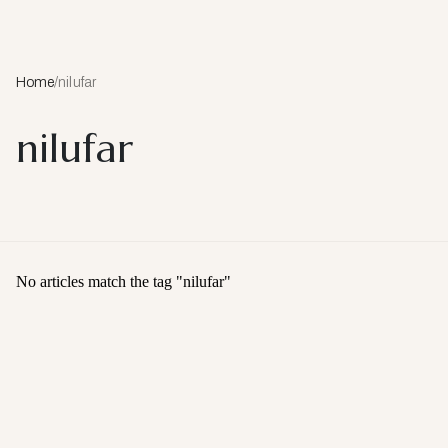
Home
/
nilufar
nilufar
No articles match the tag "
nilufar
"