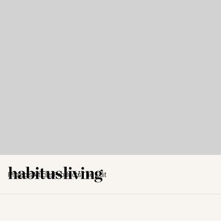
Projects
Articles
Products
The Edit