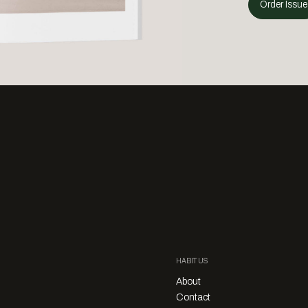
Order Issue
HABITUS
About
Contact