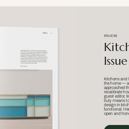
ISSUE 66
Kitc
Issue
Kitchens and 
the home — an
approached thr
recalibrate ho
guest editor, 
truly means t
design in kitc
functional. He
open and hone