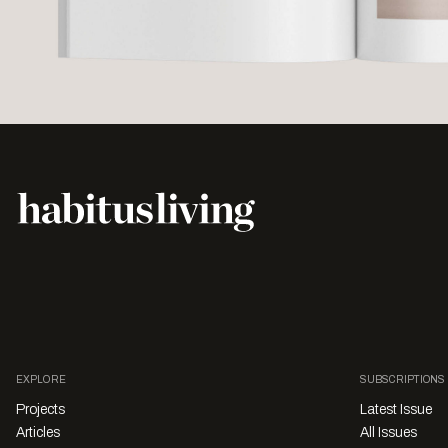
EXPLORE
SUBSCRIPTIONS
Projects
Latest Issue
Articles
All Issues