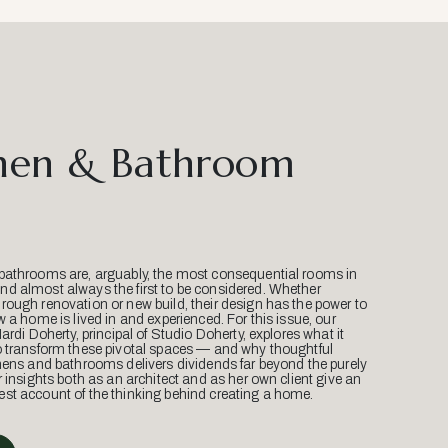
hen & Bathroom
bathrooms are, arguably, the most consequential rooms in
d almost always the first to be considered. Whether
ough renovation or new build, their design has the power to
w a home is lived in and experienced. For this issue, our
Mardi Doherty, principal of Studio Doherty, explores what it
o transform these pivotal spaces — and why thoughtful
hens and bathrooms delivers dividends far beyond the purely
r insights both as an architect and as her own client give an
st account of the thinking behind creating a home.