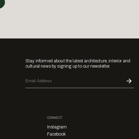
Stay informed about the latest architecture, interior and
cultural news by signing up to our newsletter.
CONNECT
Instagram
Facebook