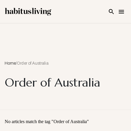
Skip To Main Content
Home
/
Order of Australia
Order of Australia
No articles match the tag "
Order of Australia
"