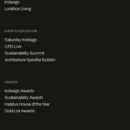
Indesign
Lookbox Living
EVENTS & EDUCATION
Saturday Indesign
CPD Live
Sustainability Summit
Architecture Specifier Bulletin
AWARDS
Indesign Awards
Sustainability Awards
Habitus House of the Year
Gold List Awards