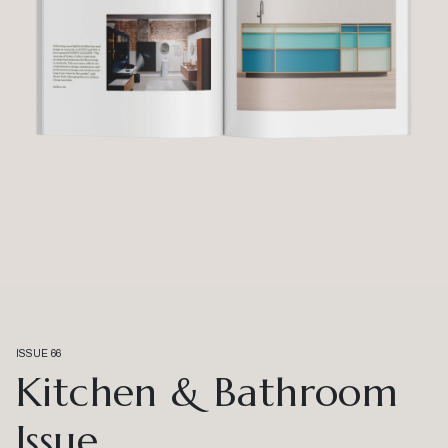
ISSUE 66
Kitchen & Bathroom
Issue