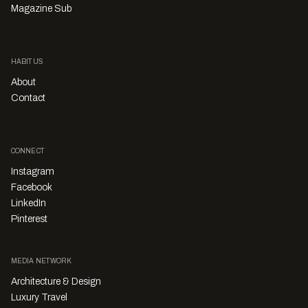
Magazine Sub
HABITUS
About
Contact
CONNECT
Instagram
Facebook
LinkedIn
Pinterest
MEDIA NETWORK
Architecture & Design
Luxury Travel