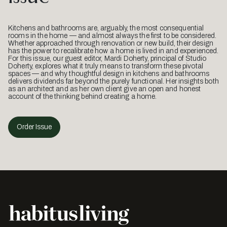
Kitchens and bathrooms are, arguably, the most consequential
rooms in the home — and almost always the first to be considered.
Whether approached through renovation or new build, their design
has the power to recalibrate how a home is lived in and experienced.
For this issue, our guest editor, Mardi Doherty, principal of Studio
Doherty, explores what it truly means to transform these pivotal
spaces — and why thoughtful design in kitchens and bathrooms
delivers dividends far beyond the purely functional. Her insights both
as an architect and as her own client give an open and honest
account of the thinking behind creating a home.
Order Issue