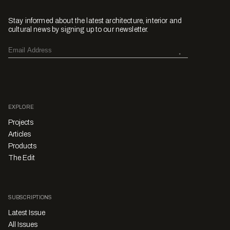
Stay informed about the latest architecture, interior and
cultural news by signing up to our newsletter.
EXPLORE
Projects
Articles
Products
The Edit
SUBSCRIPTIONS
Latest Issue
All Issues