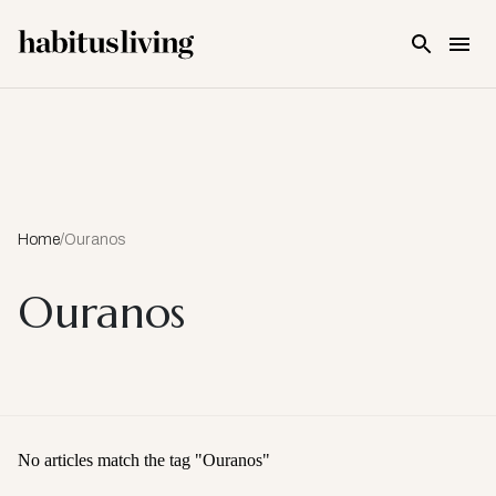
Skip To Main Content
Home
/
Ouranos
Ouranos
No articles match the tag "
Ouranos
"