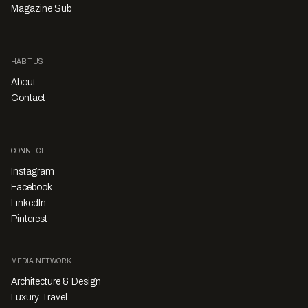
Magazine Sub
HABITUS
About
Contact
CONNECT
Instagram
Facebook
LinkedIn
Pinterest
MEDIA NETWORK
Architecture & Design
Luxury Travel