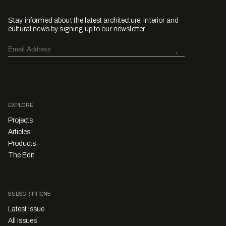
Stay informed about the latest architecture, interior and
cultural news by signing up to our newsletter.
EXPLORE
Projects
Articles
Products
The Edit
SUBSCRIPTIONS
Latest Issue
All Issues