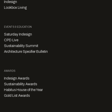
Indesign
Lookbox Living
EVENTS & EDUCATION
Saturday Indesign
CPD Live
Sustainability Summit
Architecture Specifier Bulletin
AWARDS
Indesign Awards
Sustainability Awards
Habitus House of the Year
Gold List Awards