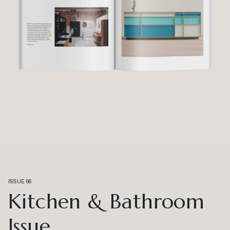
ISSUE 66
Kitchen & Bathroom
Issue