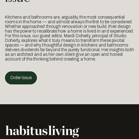
Kitchens and bathrooms are, arguably, the most consequential
rooms in the home — and almost always the first to be considered.
Whether approached through renovation or new build, their design
has the power to recalibrate how a home is lived in and experienced.
For this issue, our guest editor, Mardi Doherty, principal of Studio
Doherty, explores what it truly means to transform these pivotal
spaces — and why thoughtful design in kitchens and bathrooms
delivers dividends far beyond the purely functional. Her insights both
as an architect and as her own client give an open and honest
account of the thinking behind creating a home.
Order Issue