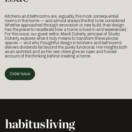
Kitchens and bathrooms are, arguably, the most consequential
rooms in the home — and almost always the first to be considered.
Whether approached through renovation or new build, their design
has the power to recalibrate how a home is lived in and experienced.
For this issue, our guest editor, Mardi Doherty, principal of Studio
Doherty, explores what it truly means to transform these pivotal
spaces — and why thoughtful design in kitchens and bathrooms
delivers dividends far beyond the purely functional. Her insights both
as an architect and as her own client give an open and honest
account of the thinking behind creating a home.
Order Issue