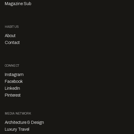
Magazine Sub
HABITUS
About
Contact
CONNECT
Instagram
Facebook
LinkedIn
Pinterest
MEDIA NETWORK
Architecture & Design
Luxury Travel