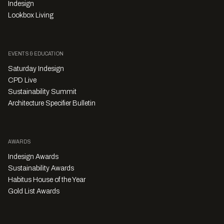
Indesign
Lookbox Living
EVENTS & EDUCATION
Saturday Indesign
CPD Live
Sustainability Summit
Architecture Specifier Bulletin
AWARDS
Indesign Awards
Sustainability Awards
Habitus House of the Year
Gold List Awards