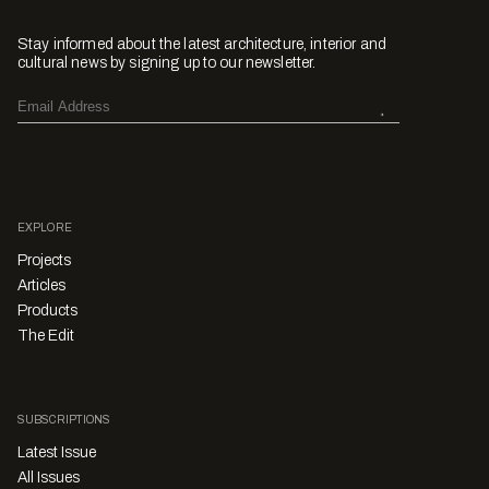
Stay informed about the latest architecture, interior and
cultural news by signing up to our newsletter.
EXPLORE
Projects
Articles
Products
The Edit
SUBSCRIPTIONS
Latest Issue
All Issues