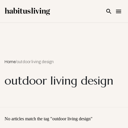
Skip To Main Content
Home
/
outdoor living design
outdoor living design
No articles match the tag "
outdoor living design
"