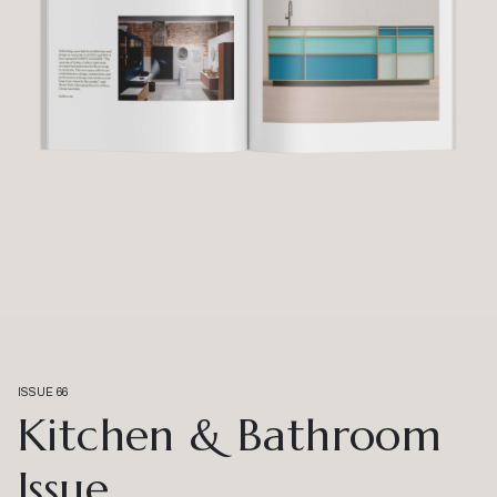
ISSUE 66
Kitchen & Bathroom
Issue