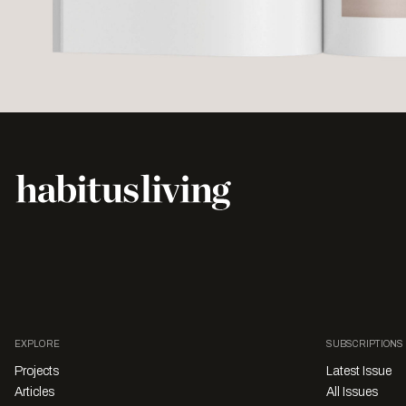
EXPLORE
SUBSCRIPTIONS
Projects
Latest Issue
Articles
All Issues