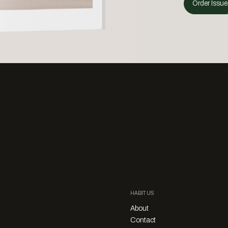
Order Issue
HABITUS
About
Contact