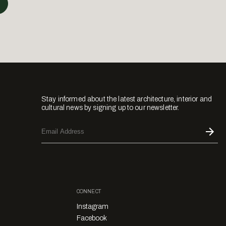
Stay informed about the latest architecture, interior and
cultural news by signing up to our newsletter.
CONNECT
Instagram
Facebook