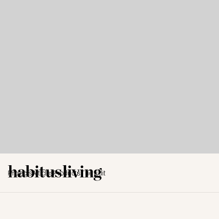
Projects
Articles
Products
The Edit