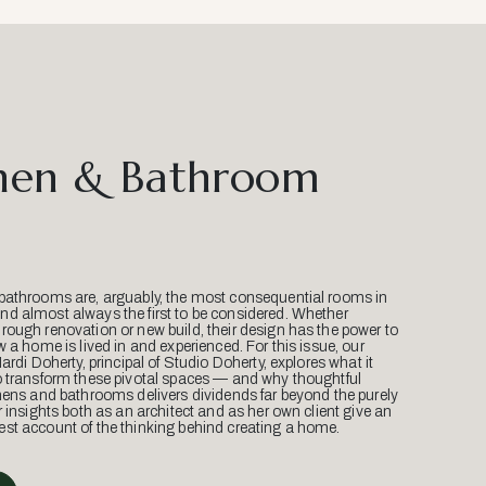
hen & Bathroom
bathrooms are, arguably, the most consequential rooms in
d almost always the first to be considered. Whether
ough renovation or new build, their design has the power to
w a home is lived in and experienced. For this issue, our
Mardi Doherty, principal of Studio Doherty, explores what it
o transform these pivotal spaces — and why thoughtful
hens and bathrooms delivers dividends far beyond the purely
r insights both as an architect and as her own client give an
st account of the thinking behind creating a home.