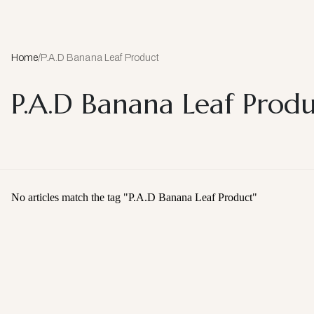
Home
/
P.A.D Banana Leaf Product
P.A.D Banana Leaf Prod
No articles match the tag "
P.A.D Banana Leaf Product
"