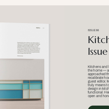
ISSUE 66
Kitc
Issue
Kitchens and 
the home — an
approached thr
recalibrate ho
guest editor, 
truly means t
design in kitc
functional. He
open and hone