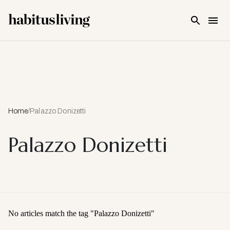
Skip To Main Content
Home
/
Palazzo Donizetti
Palazzo Donizetti
No articles match the tag "
Palazzo Donizetti
"