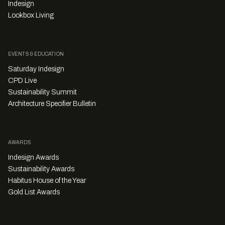
Indesign
Lookbox Living
EVENTS & EDUCATION
Saturday Indesign
CPD Live
Sustainability Summit
Architecture Specifier Bulletin
AWARDS
Indesign Awards
Sustainability Awards
Habitus House of the Year
Gold List Awards