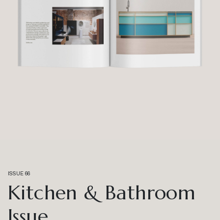
ISSUE 66
Kitchen & Bathroom
Issue