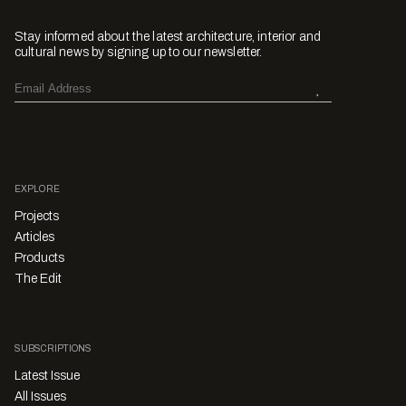
Stay informed about the latest architecture, interior and
cultural news by signing up to our newsletter.
EXPLORE
Projects
Articles
Products
The Edit
SUBSCRIPTIONS
Latest Issue
All Issues