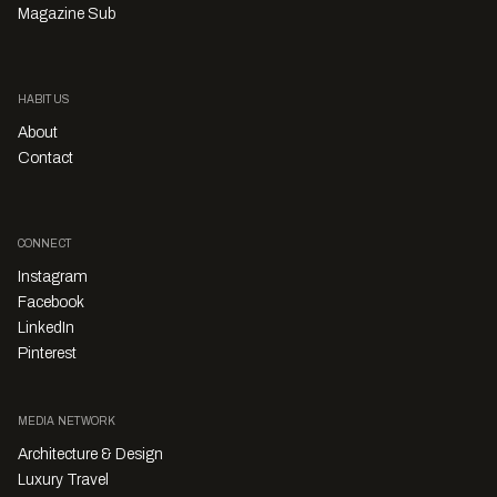
Magazine Sub
HABITUS
About
Contact
CONNECT
Instagram
Facebook
LinkedIn
Pinterest
MEDIA NETWORK
Architecture & Design
Luxury Travel