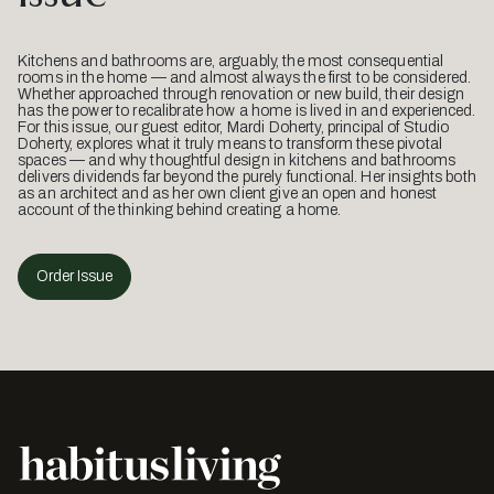
Kitchens and bathrooms are, arguably, the most consequential
rooms in the home — and almost always the first to be considered.
Whether approached through renovation or new build, their design
has the power to recalibrate how a home is lived in and experienced.
For this issue, our guest editor, Mardi Doherty, principal of Studio
Doherty, explores what it truly means to transform these pivotal
spaces — and why thoughtful design in kitchens and bathrooms
delivers dividends far beyond the purely functional. Her insights both
as an architect and as her own client give an open and honest
account of the thinking behind creating a home.
Order Issue