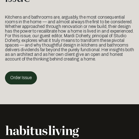
Kitchens and bathrooms are, arguably, the most consequential
rooms in the home — and almost always the first to be considered.
Whether approached through renovation or new build, their design
has the power to recalibrate how a home is lived in and experienced.
For this issue, our guest editor, Mardi Doherty, principal of Studio
Doherty, explores what it truly means to transform these pivotal
spaces — and why thoughtful design in kitchens and bathrooms
delivers dividends far beyond the purely functional. Her insights both
as an architect and as her own client give an open and honest
account of the thinking behind creating a home.
Order Issue