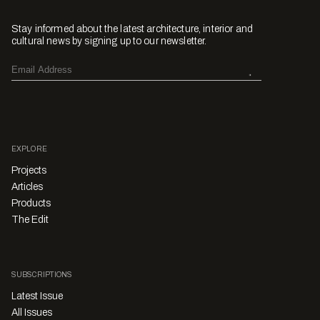
Stay informed about the latest architecture, interior and
cultural news by signing up to our newsletter.
EXPLORE
Projects
Articles
Products
The Edit
SUBSCRIPTIONS
Latest Issue
All Issues