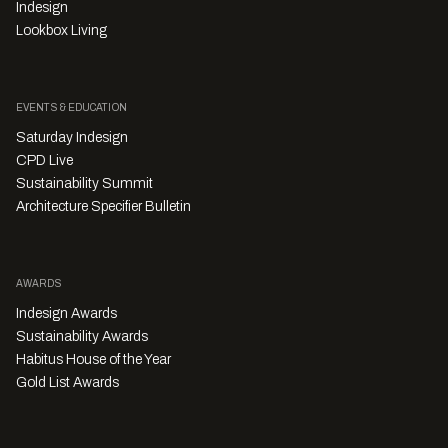
Indesign
Lookbox Living
EVENTS & EDUCATION
Saturday Indesign
CPD Live
Sustainability Summit
Architecture Specifier Bulletin
AWARDS
Indesign Awards
Sustainability Awards
Habitus House of the Year
Gold List Awards