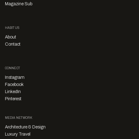
Magazine Sub
HABITUS
About
Contact
CONNECT
Instagram
Facebook
LinkedIn
Pinterest
MEDIA NETWORK
Architecture & Design
Luxury Travel