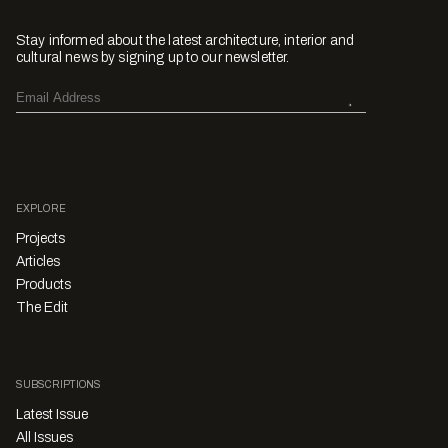
Stay informed about the latest architecture, interior and
cultural news by signing up to our newsletter.
EXPLORE
Projects
Articles
Products
The Edit
SUBSCRIPTIONS
Latest Issue
All Issues