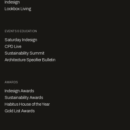
Indesign
Lookbox Living
EVENTS & EDUCATION
Saturday Indesign
CPD Live
Sustainability Summit
Architecture Specifier Bulletin
AWARDS
Indesign Awards
Sustainability Awards
Habitus House of the Year
Gold List Awards