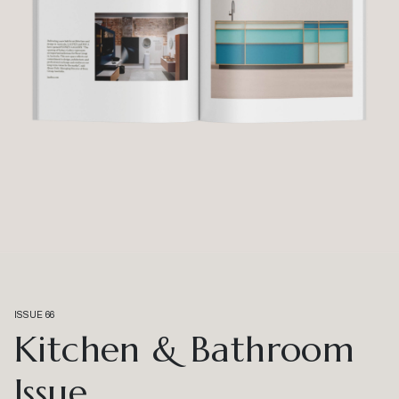
ISSUE 66
Kitchen & Bathroom
Issue