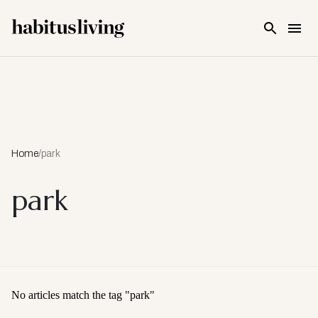
Skip To Main Content
Home
/
park
park
No articles match the tag "
park
"