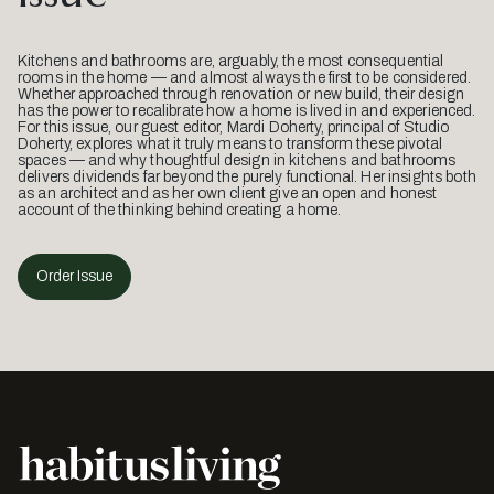
Kitchens and bathrooms are, arguably, the most consequential
rooms in the home — and almost always the first to be considered.
Whether approached through renovation or new build, their design
has the power to recalibrate how a home is lived in and experienced.
For this issue, our guest editor, Mardi Doherty, principal of Studio
Doherty, explores what it truly means to transform these pivotal
spaces — and why thoughtful design in kitchens and bathrooms
delivers dividends far beyond the purely functional. Her insights both
as an architect and as her own client give an open and honest
account of the thinking behind creating a home.
Order Issue