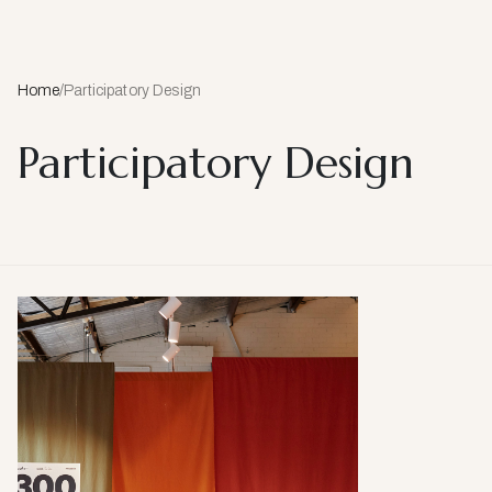
Home
/
Participatory Design
Participatory Design