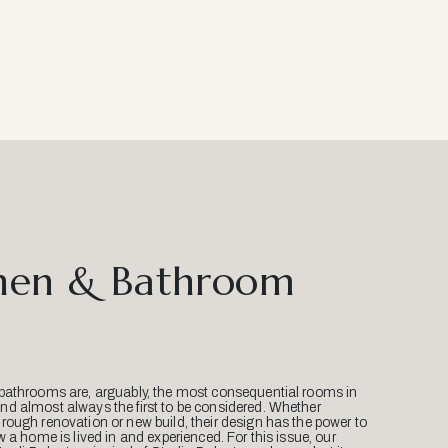
hen & Bathroom
bathrooms are, arguably, the most consequential rooms in
d almost always the first to be considered. Whether
ough renovation or new build, their design has the power to
w a home is lived in and experienced. For this issue, our