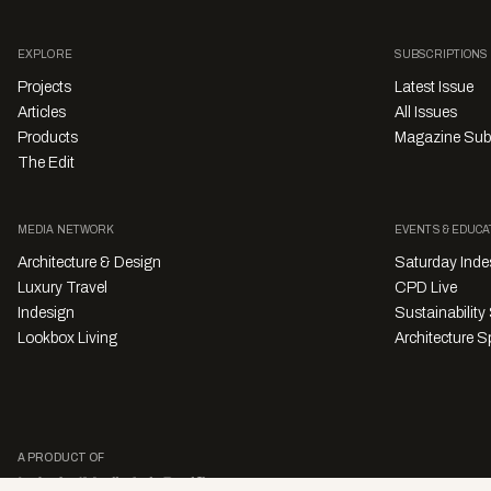
EXPLORE
SUBSCRIPTIONS
Projects
Latest Issue
Articles
All Issues
Products
Magazine Sub
The Edit
MEDIA NETWORK
EVENTS & EDUCA
Architecture & Design
Saturday Inde
Luxury Travel
CPD Live
Indesign
Sustainabilit
Lookbox Living
Architecture Sp
A PRODUCT OF