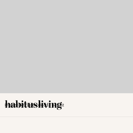
Projects
Articles
Products
The Edit