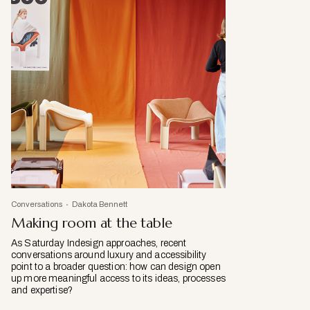
Conversations
Dakota Bennett
Making room at the table
As Saturday Indesign approaches, recent
conversations around luxury and accessibility
point to a broader question: how can design open
up more meaningful access to its ideas, processes
and expertise?