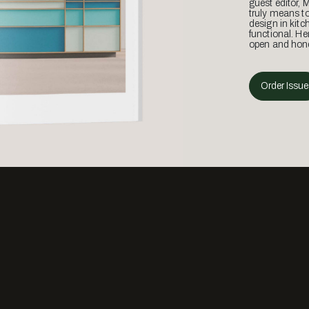
guest editor, 
truly means t
design in kitc
functional. He
open and hone
Order Issue