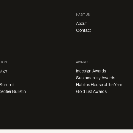
HABITUS
About
Contact
TION
AWARDS
sign
Indesign Awards
Sustainability Awards
y Summit
Habitus House of the Year
ecifier Bulletin
Gold List Awards