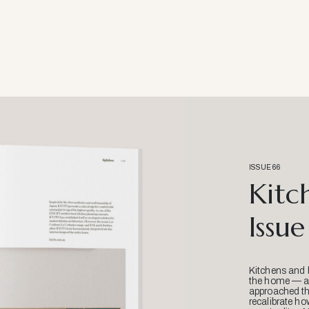
ISSUE 66
Kitc
Issue
Kitchens and 
the home — an
approached thr
recalibrate ho