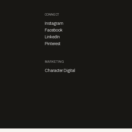
CONNECT
Instagram
Facebook
LinkedIn
Pinterest
MARKETING
Character Digital
Privacy Policy
Sales Enquiries
Story Submissions