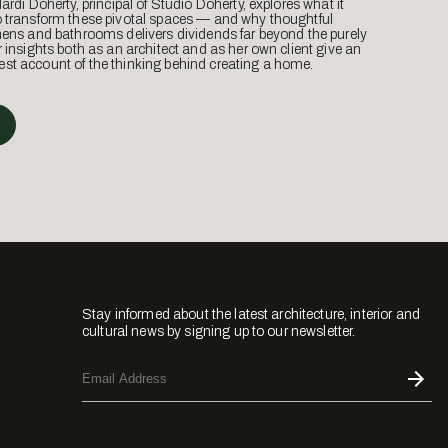
Mardi Doherty, principal of Studio Doherty, explores what it
o transform these pivotal spaces — and why thoughtful
hens and bathrooms delivers dividends far beyond the purely
r insights both as an architect and as her own client give an
st account of the thinking behind creating a home.
Stay informed about the latest architecture, interior and
cultural news by signing up to our newsletter.