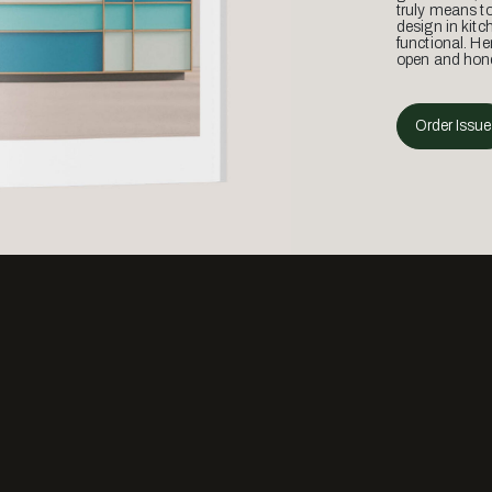
truly means t
design in kitc
functional. He
open and hone
Order Issue