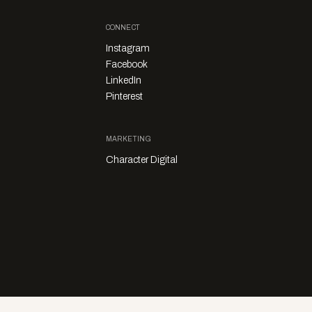
CONNECT
Instagram
Facebook
LinkedIn
Pinterest
MARKETING
Character Digital
Privacy Policy
Sales Enquiries
Story Submissions