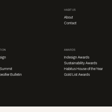
HABITUS
About
Contact
TION
AWARDS
sign
Indesign Awards
Sustainability Awards
y Summit
Habitus House of the Year
ecifier Bulletin
Gold List Awards