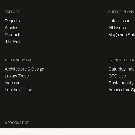
EXPLORE
SUBSCRIPTIONS
Projects
Latest Issue
Articles
All Issues
Products
Magazine Sub
The Edit
MEDIA NETWORK
EVENTS & EDUCA
Architecture & Design
Saturday Inde
Luxury Travel
CPD Live
Indesign
Sustainabilit
Lookbox Living
Architecture Sp
A PRODUCT OF