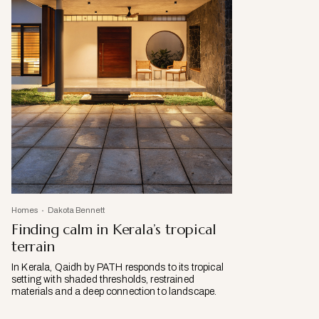
Homes
Dakota Bennett
Finding calm in Kerala’s tropical
terrain
In Kerala, Qaidh by PATH responds to its tropical
setting with shaded thresholds, restrained
materials and a deep connection to landscape.