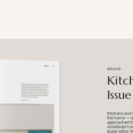
ISSUE 66
Kitc
Issue
Kitchens and 
the home — an
approached thr
recalibrate ho
guest editor, 