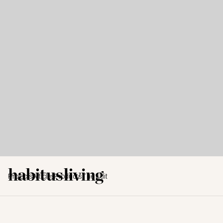
Projects
Articles
Products
The Edit