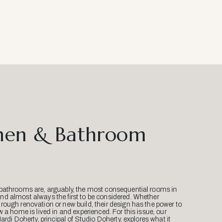
hen & Bathroom
bathrooms are, arguably, the most consequential rooms in
d almost always the first to be considered. Whether
ough renovation or new build, their design has the power to
w a home is lived in and experienced. For this issue, our
Mardi Doherty, principal of Studio Doherty, explores what it