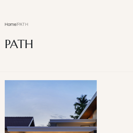
Home
/
PATH
PATH