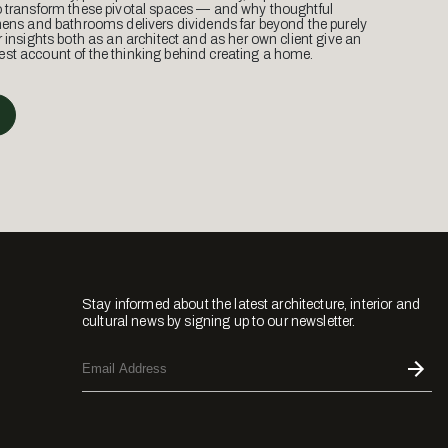
o transform these pivotal spaces — and why thoughtful
hens and bathrooms delivers dividends far beyond the purely
r insights both as an architect and as her own client give an
st account of the thinking behind creating a home.
Stay informed about the latest architecture, interior and
cultural news by signing up to our newsletter.