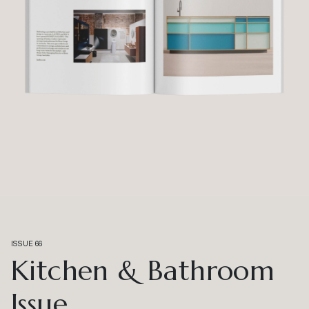
ISSUE 66
Kitchen & Bathroom
Issue