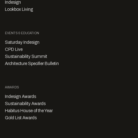
Indesign
Lookbox Living
EVENTS & EDUCATION
Saturday Indesign
CPD Live
Sustainability Summit
Architecture Specifier Bulletin
AWARDS
Indesign Awards
Sustainability Awards
Habitus House of the Year
Gold List Awards