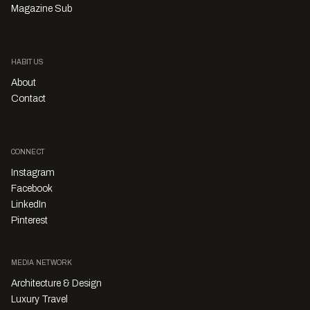
Magazine Sub
HABITUS
About
Contact
CONNECT
Instagram
Facebook
LinkedIn
Pinterest
MEDIA NETWORK
Architecture & Design
Luxury Travel