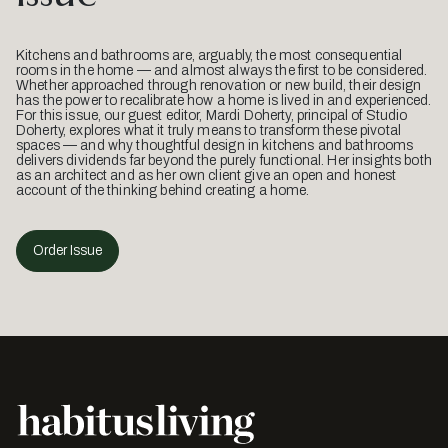
Kitchens and bathrooms are, arguably, the most consequential
rooms in the home — and almost always the first to be considered.
Whether approached through renovation or new build, their design
has the power to recalibrate how a home is lived in and experienced.
For this issue, our guest editor, Mardi Doherty, principal of Studio
Doherty, explores what it truly means to transform these pivotal
spaces — and why thoughtful design in kitchens and bathrooms
delivers dividends far beyond the purely functional. Her insights both
as an architect and as her own client give an open and honest
account of the thinking behind creating a home.
Order Issue