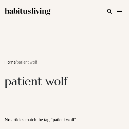
Skip To Main Content
Home
/
patient wolf
patient wolf
No articles match the tag "
patient wolf
"