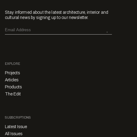
Stay informed about the latest architecture, interior and
cultural news by signing up to our newsletter.
EXPLORE
Projects
Articles
Products
The Edit
SUBSCRIPTIONS
Latest Issue
All Issues