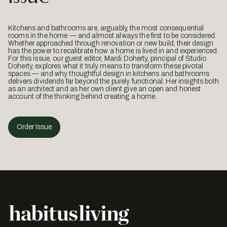
Kitchens and bathrooms are, arguably, the most consequential
rooms in the home — and almost always the first to be considered.
Whether approached through renovation or new build, their design
has the power to recalibrate how a home is lived in and experienced.
For this issue, our guest editor, Mardi Doherty, principal of Studio
Doherty, explores what it truly means to transform these pivotal
spaces — and why thoughtful design in kitchens and bathrooms
delivers dividends far beyond the purely functional. Her insights both
as an architect and as her own client give an open and honest
account of the thinking behind creating a home.
Order Issue