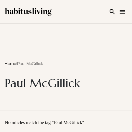
Skip To Main Content
Home
/
Paul McGillick
Paul McGillick
No articles match the tag "
Paul McGillick
"