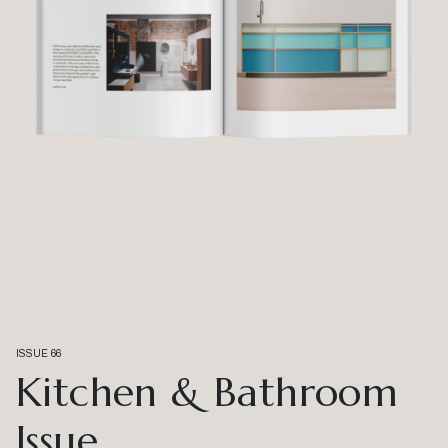
ISSUE 66
Kitchen & Bathroom
Issue