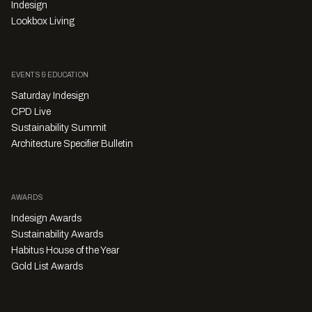
Indesign
Lookbox Living
EVENTS & EDUCATION
Saturday Indesign
CPD Live
Sustainability Summit
Architecture Specifier Bulletin
AWARDS
Indesign Awards
Sustainability Awards
Habitus House of the Year
Gold List Awards