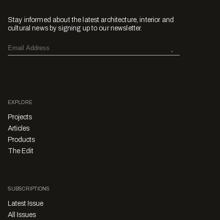
Stay informed about the latest architecture, interior and
cultural news by signing up to our newsletter.
EXPLORE
Projects
Articles
Products
The Edit
SUBSCRIPTIONS
Latest Issue
All Issues