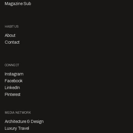
Magazine Sub
HABITUS
About
Contact
CONNECT
Instagram
Facebook
LinkedIn
Pinterest
MEDIA NETWORK
Architecture & Design
Luxury Travel