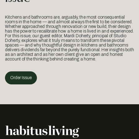
Kitchens and bathrooms are, arguably, the most consequential
rooms in the home — and almost always the first to be considered.
Whether approached through renovation or new build, their design
has the power to recalibrate how a home is lived in and experienced.
For this issue, our guest editor, Mardi Doherty, principal of Studio
Doherty, explores what it truly means to transform these pivotal
spaces — and why thoughtful design in kitchens and bathrooms
delivers dividends far beyond the purely functional. Her insights both
as an architect and as her own client give an open and honest
account of the thinking behind creating a home.
Order Issue