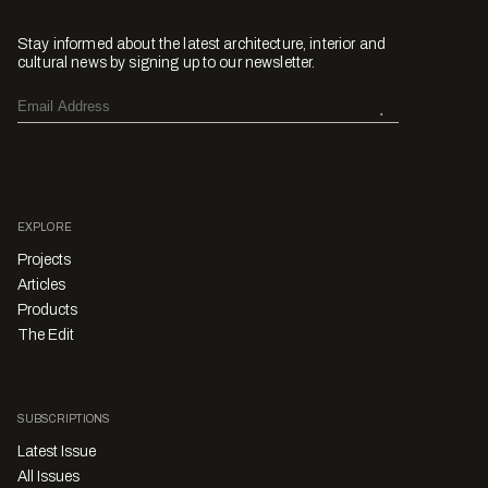
Stay informed about the latest architecture, interior and
cultural news by signing up to our newsletter.
EXPLORE
Projects
Articles
Products
The Edit
SUBSCRIPTIONS
Latest Issue
All Issues