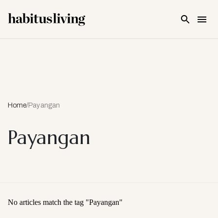
Skip To Main Content
Home
/
Payangan
Payangan
No articles match the tag "
Payangan
"