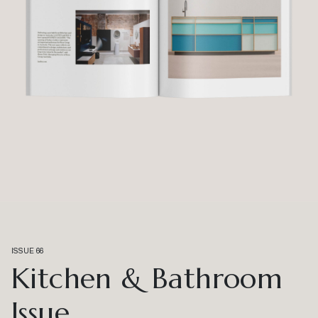
ISSUE 66
Kitchen & Bathroom
Issue