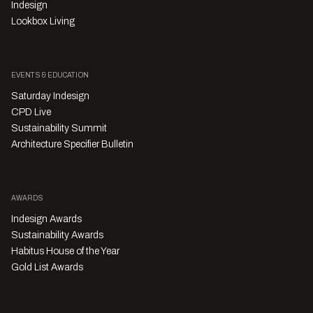
Indesign
Lookbox Living
EVENTS & EDUCATION
Saturday Indesign
CPD Live
Sustainability Summit
Architecture Specifier Bulletin
AWARDS
Indesign Awards
Sustainability Awards
Habitus House of the Year
Gold List Awards