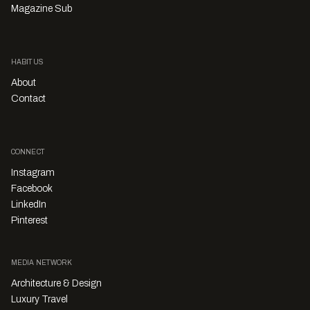
Magazine Sub
HABITUS
About
Contact
CONNECT
Instagram
Facebook
LinkedIn
Pinterest
MEDIA NETWORK
Architecture & Design
Luxury Travel