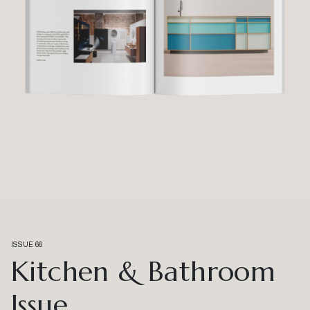
ISSUE 66
Kitchen & Bathroom
Issue