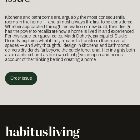
Kitchens and bathrooms are, arguably, the most consequential
rooms in the home — and almost always the first to be considered.
Whether approached through renovation or new build, their design
has the power to recalibrate how a home is lived in and experienced.
For this issue, our guest editor, Mardi Doherty, principal of Studio
Doherty, explores what it truly means to transform these pivotal
spaces — and why thoughtful design in kitchens and bathrooms
delivers dividends far beyond the purely functional. Her insights both
as an architect and as her own client give an open and honest
account of the thinking behind creating a home.
Order Issue