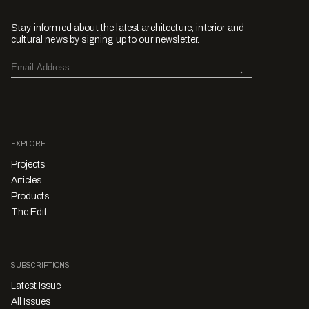
Stay informed about the latest architecture, interior and
cultural news by signing up to our newsletter.
EXPLORE
Projects
Articles
Products
The Edit
SUBSCRIPTIONS
Latest Issue
All Issues