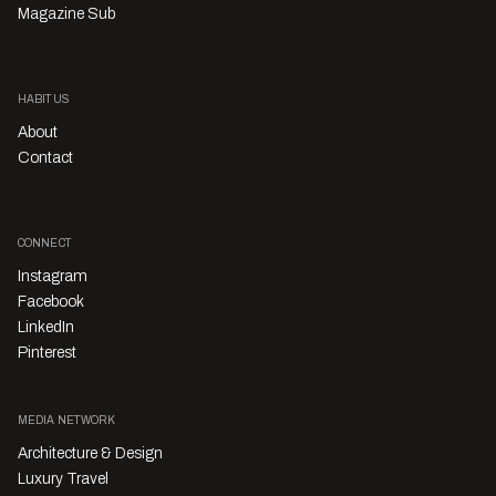
Magazine Sub
HABITUS
About
Contact
CONNECT
Instagram
Facebook
LinkedIn
Pinterest
MEDIA NETWORK
Architecture & Design
Luxury Travel