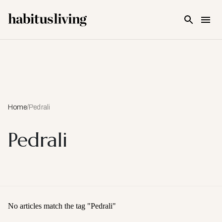
Skip To Main Content
Home
/
Pedrali
Pedrali
No articles match the tag "
Pedrali
"