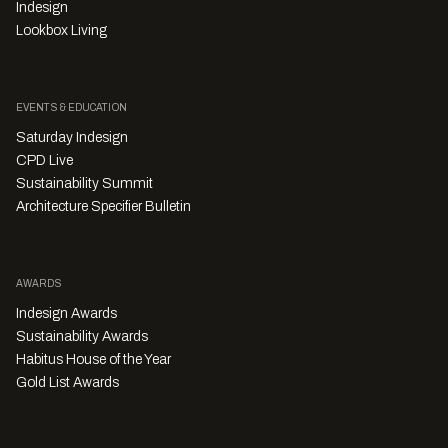
Indesign
Lookbox Living
EVENTS & EDUCATION
Saturday Indesign
CPD Live
Sustainability Summit
Architecture Specifier Bulletin
AWARDS
Indesign Awards
Sustainability Awards
Habitus House of the Year
Gold List Awards