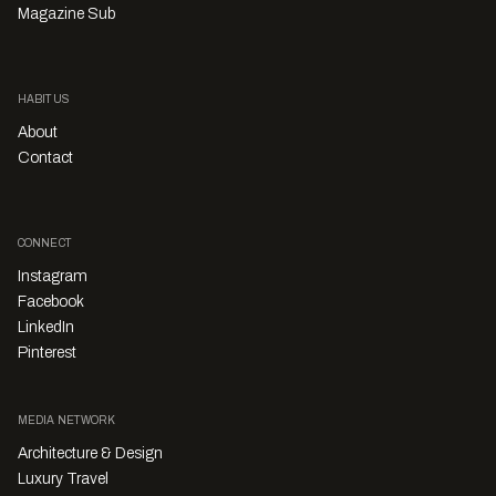
Magazine Sub
HABITUS
About
Contact
CONNECT
Instagram
Facebook
LinkedIn
Pinterest
MEDIA NETWORK
Architecture & Design
Luxury Travel