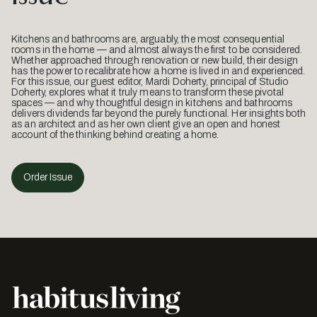
Kitchens and bathrooms are, arguably, the most consequential
rooms in the home — and almost always the first to be considered.
Whether approached through renovation or new build, their design
has the power to recalibrate how a home is lived in and experienced.
For this issue, our guest editor, Mardi Doherty, principal of Studio
Doherty, explores what it truly means to transform these pivotal
spaces — and why thoughtful design in kitchens and bathrooms
delivers dividends far beyond the purely functional. Her insights both
as an architect and as her own client give an open and honest
account of the thinking behind creating a home.
Order Issue