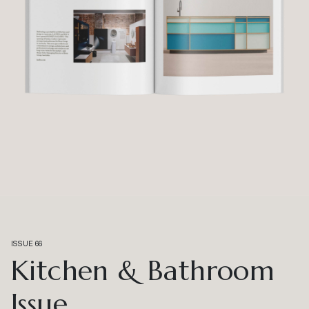
ISSUE 66
Kitchen & Bathroom
Issue