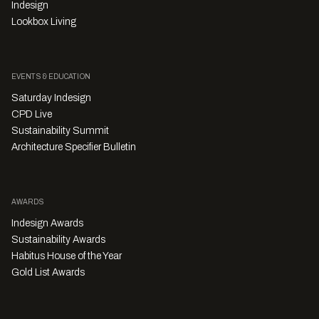
Indesign
Lookbox Living
EVENTS & EDUCATION
Saturday Indesign
CPD Live
Sustainability Summit
Architecture Specifier Bulletin
AWARDS
Indesign Awards
Sustainability Awards
Habitus House of the Year
Gold List Awards