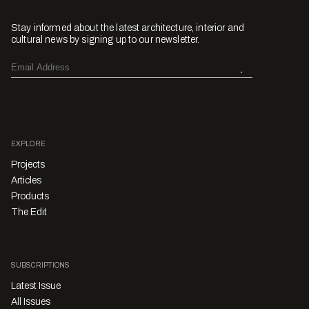
Stay informed about the latest architecture, interior and
cultural news by signing up to our newsletter.
EXPLORE
Projects
Articles
Products
The Edit
SUBSCRIPTIONS
Latest Issue
All Issues