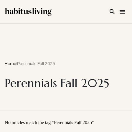
Skip To Main Content
Home
/
Perennials Fall 2025
Perennials Fall 2025
No articles match the tag "
Perennials Fall 2025
"