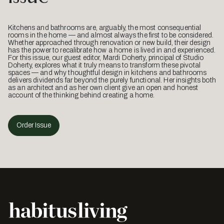
Kitchens and bathrooms are, arguably, the most consequential
rooms in the home — and almost always the first to be considered.
Whether approached through renovation or new build, their design
has the power to recalibrate how a home is lived in and experienced.
For this issue, our guest editor, Mardi Doherty, principal of Studio
Doherty, explores what it truly means to transform these pivotal
spaces — and why thoughtful design in kitchens and bathrooms
delivers dividends far beyond the purely functional. Her insights both
as an architect and as her own client give an open and honest
account of the thinking behind creating a home.
Order Issue