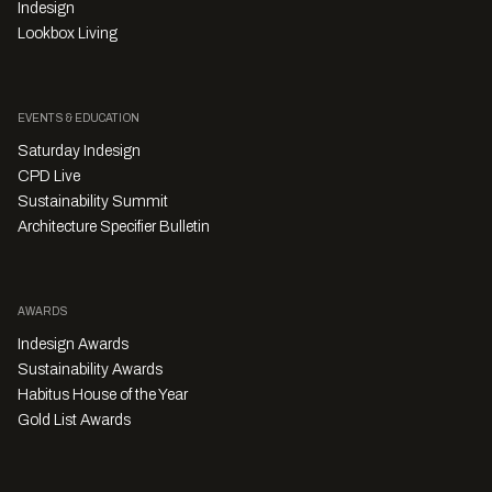
Indesign
Lookbox Living
EVENTS & EDUCATION
Saturday Indesign
CPD Live
Sustainability Summit
Architecture Specifier Bulletin
AWARDS
Indesign Awards
Sustainability Awards
Habitus House of the Year
Gold List Awards