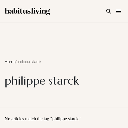
Skip To Main Content
Home
/
philippe starck
philippe starck
No articles match the tag "
philippe starck
"