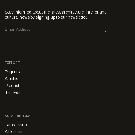
Stay informed about the latest architecture, interior and
cultural news by signing up to our newsletter.
EXPLORE
Projects
Articles
Products
The Edit
SUBSCRIPTIONS
Latest Issue
All Issues