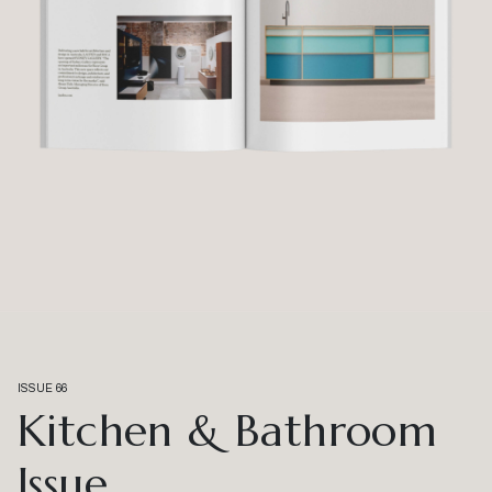
ISSUE 66
Kitchen & Bathroom
Issue