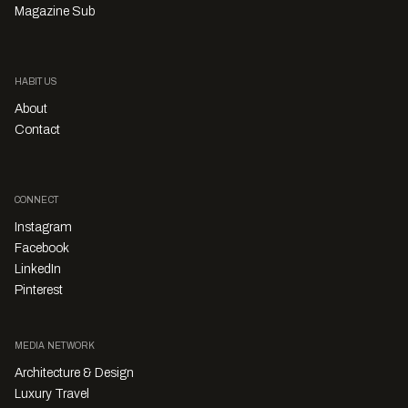
Magazine Sub
HABITUS
About
Contact
CONNECT
Instagram
Facebook
LinkedIn
Pinterest
MEDIA NETWORK
Architecture & Design
Luxury Travel