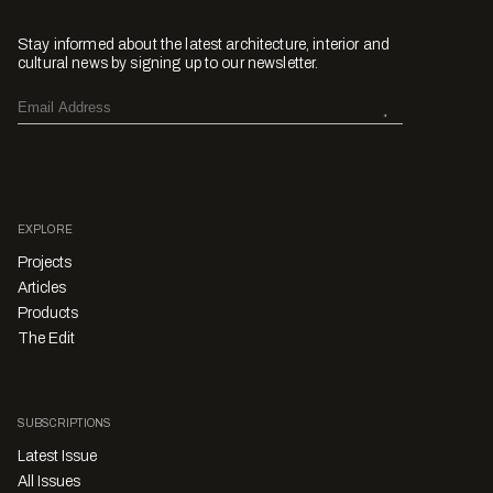
Stay informed about the latest architecture, interior and
cultural news by signing up to our newsletter.
EXPLORE
Projects
Articles
Products
The Edit
SUBSCRIPTIONS
Latest Issue
All Issues