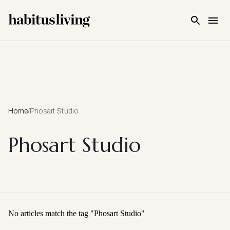
Skip To Main Content
Home
/
Phosart Studio
Phosart Studio
No articles match the tag "
Phosart Studio
"