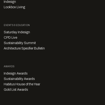
Indesign
Lookbox Living
EVENTS & EDUCATION
Saturday Indesign
CPD Live
Sustainability Summit
Architecture Specifier Bulletin
AWARDS
Indesign Awards
Sustainability Awards
Habitus House of the Year
Gold List Awards