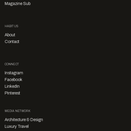
Magazine Sub
HABITUS
About
Contact
CONNECT
Instagram
Facebook
LinkedIn
Pinterest
MEDIA NETWORK
Architecture & Design
Luxury Travel