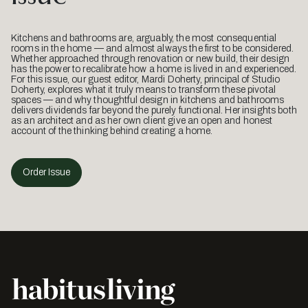
Kitchens and bathrooms are, arguably, the most consequential
rooms in the home — and almost always the first to be considered.
Whether approached through renovation or new build, their design
has the power to recalibrate how a home is lived in and experienced.
For this issue, our guest editor, Mardi Doherty, principal of Studio
Doherty, explores what it truly means to transform these pivotal
spaces — and why thoughtful design in kitchens and bathrooms
delivers dividends far beyond the purely functional. Her insights both
as an architect and as her own client give an open and honest
account of the thinking behind creating a home.
Order Issue