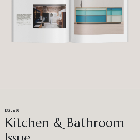
ISSUE 66
Kitchen & Bathroom
Issue