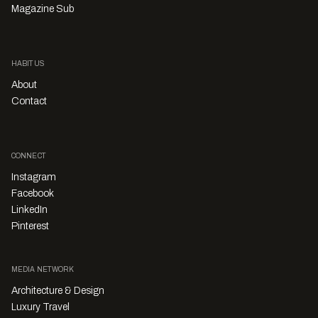
Magazine Sub
HABITUS
About
Contact
CONNECT
Instagram
Facebook
LinkedIn
Pinterest
MEDIA NETWORK
Architecture & Design
Luxury Travel