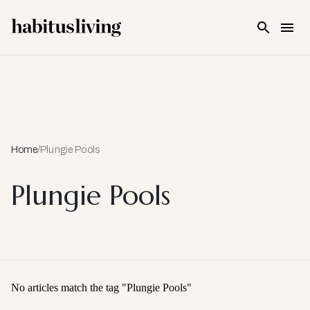
Skip To Main Content
Home
/
Plungie Pools
Plungie Pools
No articles match the tag "
Plungie Pools
"