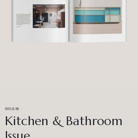
ISSUE 66
Kitchen & Bathroom
Issue