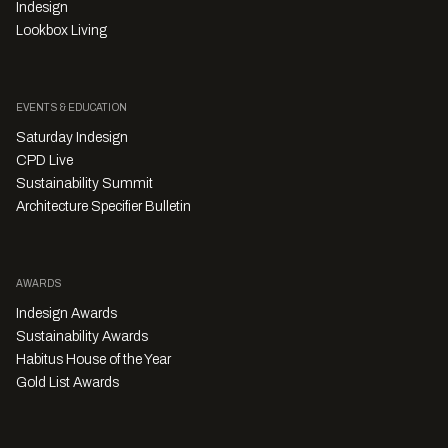
Indesign
Lookbox Living
EVENTS & EDUCATION
Saturday Indesign
CPD Live
Sustainability Summit
Architecture Specifier Bulletin
AWARDS
Indesign Awards
Sustainability Awards
Habitus House of the Year
Gold List Awards