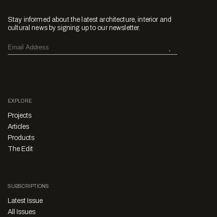
Stay informed about the latest architecture, interior and
cultural news by signing up to our newsletter.
EXPLORE
Projects
Articles
Products
The Edit
SUBSCRIPTIONS
Latest Issue
All Issues