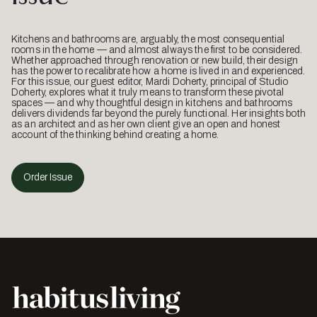
Kitchens and bathrooms are, arguably, the most consequential
rooms in the home — and almost always the first to be considered.
Whether approached through renovation or new build, their design
has the power to recalibrate how a home is lived in and experienced.
For this issue, our guest editor, Mardi Doherty, principal of Studio
Doherty, explores what it truly means to transform these pivotal
spaces — and why thoughtful design in kitchens and bathrooms
delivers dividends far beyond the purely functional. Her insights both
as an architect and as her own client give an open and honest
account of the thinking behind creating a home.
Order Issue