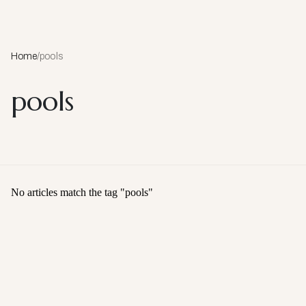
Home
/
pools
pools
No articles match the tag "
pools
"