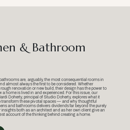
hen & Bathroom
bathrooms are, arguably, the most consequential rooms in
d almost always the first to be considered. Whether
ough renovation or new build, their design has the power to
w a home is lived in and experienced. For this issue, our
Mardi Doherty, principal of Studio Doherty, explores what it
o transform these pivotal spaces — and why thoughtful
hens and bathrooms delivers dividends far beyond the purely
r insights both as an architect and as her own client give an
st account of the thinking behind creating a home.