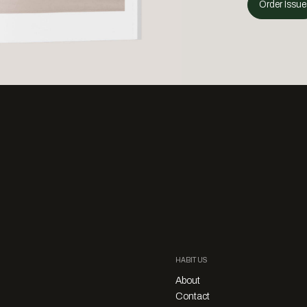
Order Issue
HABITUS
About
Contact