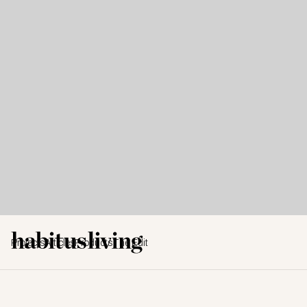
Projects
Articles
Products
The Edit