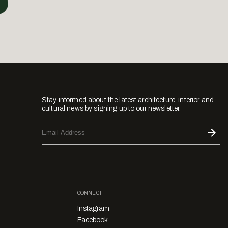
Stay informed about the latest architecture, interior and
cultural news by signing up to our newsletter.
CONNECT
Instagram
Facebook