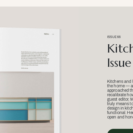
ISSUE 66
Kitc
Issue
Kitchens and 
the home — an
approached thr
recalibrate ho
guest editor, 
truly means t
design in kitc
functional. He
open and hone