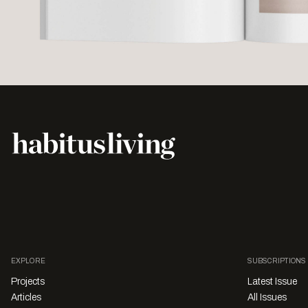
EXPLORE
SUBSCRIPTIONS
Projects
Latest Issue
Articles
All Issues