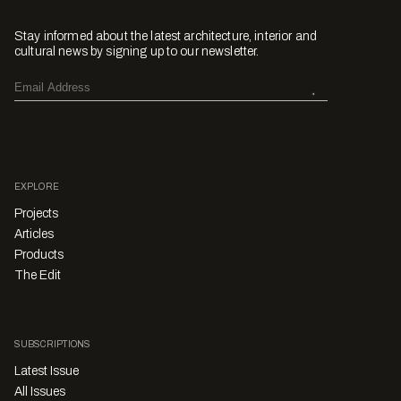
Stay informed about the latest architecture, interior and
cultural news by signing up to our newsletter.
EXPLORE
Projects
Articles
Products
The Edit
SUBSCRIPTIONS
Latest Issue
All Issues