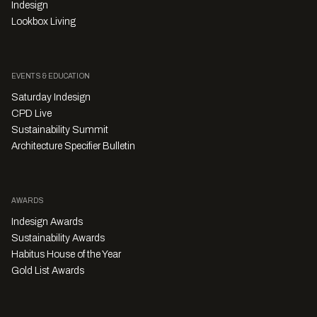
Indesign
Lookbox Living
EVENTS & EDUCATION
Saturday Indesign
CPD Live
Sustainability Summit
Architecture Specifier Bulletin
AWARDS
Indesign Awards
Sustainability Awards
Habitus House of the Year
Gold List Awards