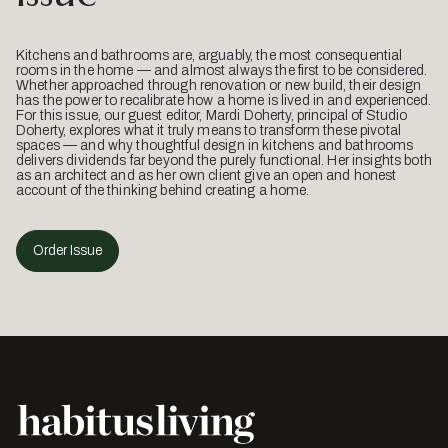
Kitchens and bathrooms are, arguably, the most consequential
rooms in the home — and almost always the first to be considered.
Whether approached through renovation or new build, their design
has the power to recalibrate how a home is lived in and experienced.
For this issue, our guest editor, Mardi Doherty, principal of Studio
Doherty, explores what it truly means to transform these pivotal
spaces — and why thoughtful design in kitchens and bathrooms
delivers dividends far beyond the purely functional. Her insights both
as an architect and as her own client give an open and honest
account of the thinking behind creating a home.
Order Issue