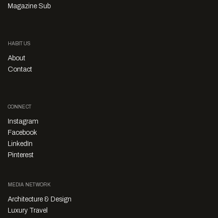
Magazine Sub
HABITUS
About
Contact
CONNECT
Instagram
Facebook
LinkedIn
Pinterest
MEDIA NETWORK
Architecture & Design
Luxury Travel