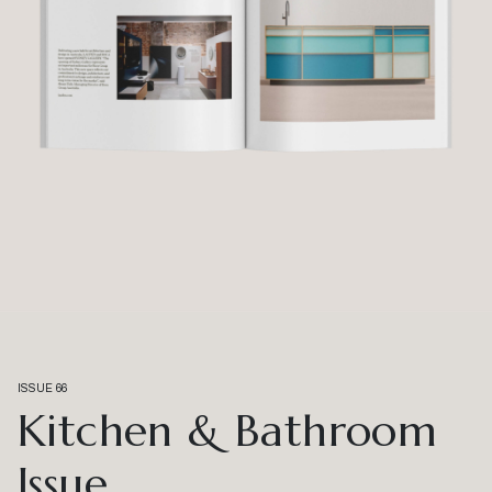
ISSUE 66
Kitchen & Bathroom
Issue