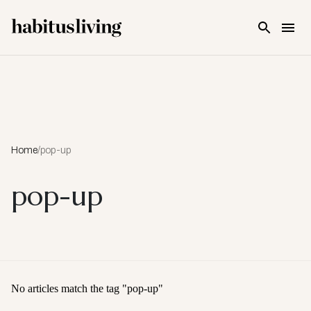
Skip To Main Content
Home
/
pop-up
pop-up
No articles match the tag "
pop-up
"