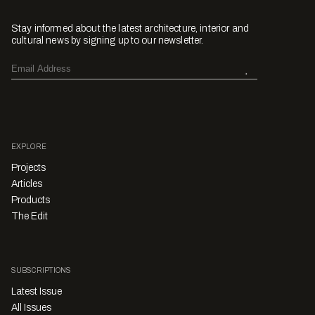
Stay informed about the latest architecture, interior and
cultural news by signing up to our newsletter.
EXPLORE
Projects
Articles
Products
The Edit
SUBSCRIPTIONS
Latest Issue
All Issues