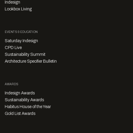
Indesign
Lookbox Living
EVENTS & EDUCATION
Saturday Indesign
CPD Live
Sustainability Summit
Architecture Specifier Bulletin
AWARDS
Indesign Awards
Sustainability Awards
Habitus House of the Year
Gold List Awards