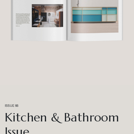
ISSUE 66
Kitchen & Bathroom
Issue