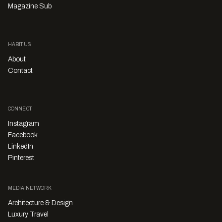
Magazine Sub
HABITUS
About
Contact
CONNECT
Instagram
Facebook
LinkedIn
Pinterest
MEDIA NETWORK
Architecture & Design
Luxury Travel