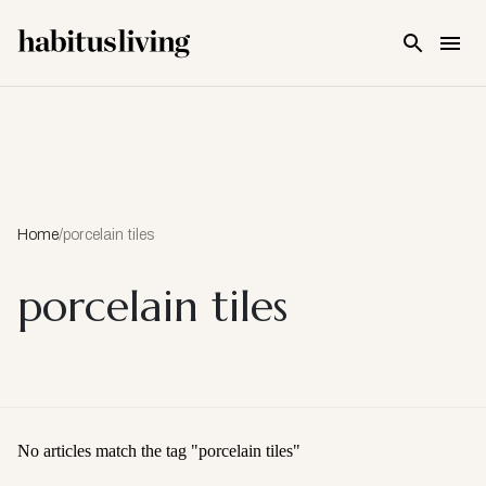
Skip To Main Content
Home
/
porcelain tiles
porcelain tiles
No articles match the tag "
porcelain tiles
"