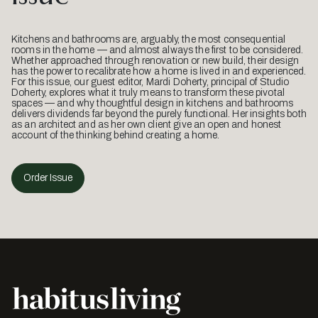
Kitchens and bathrooms are, arguably, the most consequential
rooms in the home — and almost always the first to be considered.
Whether approached through renovation or new build, their design
has the power to recalibrate how a home is lived in and experienced.
For this issue, our guest editor, Mardi Doherty, principal of Studio
Doherty, explores what it truly means to transform these pivotal
spaces — and why thoughtful design in kitchens and bathrooms
delivers dividends far beyond the purely functional. Her insights both
as an architect and as her own client give an open and honest
account of the thinking behind creating a home.
Order Issue