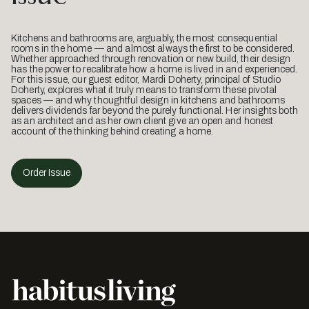
Kitchens and bathrooms are, arguably, the most consequential
rooms in the home — and almost always the first to be considered.
Whether approached through renovation or new build, their design
has the power to recalibrate how a home is lived in and experienced.
For this issue, our guest editor, Mardi Doherty, principal of Studio
Doherty, explores what it truly means to transform these pivotal
spaces — and why thoughtful design in kitchens and bathrooms
delivers dividends far beyond the purely functional. Her insights both
as an architect and as her own client give an open and honest
account of the thinking behind creating a home.
Order Issue