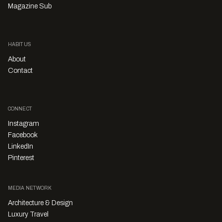
Magazine Sub
HABITUS
About
Contact
CONNECT
Instagram
Facebook
LinkedIn
Pinterest
MEDIA NETWORK
Architecture & Design
Luxury Travel