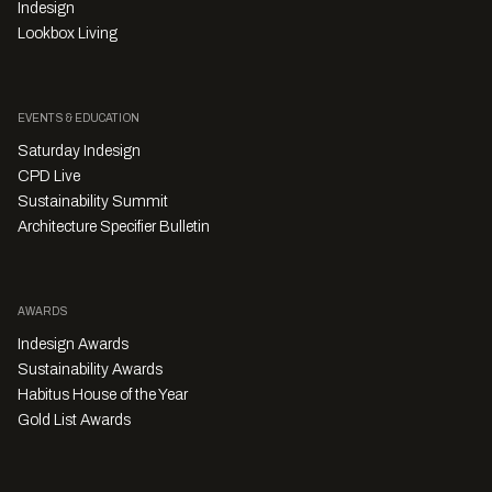
Indesign
Lookbox Living
EVENTS & EDUCATION
Saturday Indesign
CPD Live
Sustainability Summit
Architecture Specifier Bulletin
AWARDS
Indesign Awards
Sustainability Awards
Habitus House of the Year
Gold List Awards