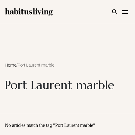
Skip To Main Content
Home
/
Port Laurent marble
Port Laurent marble
No articles match the tag "
Port Laurent marble
"