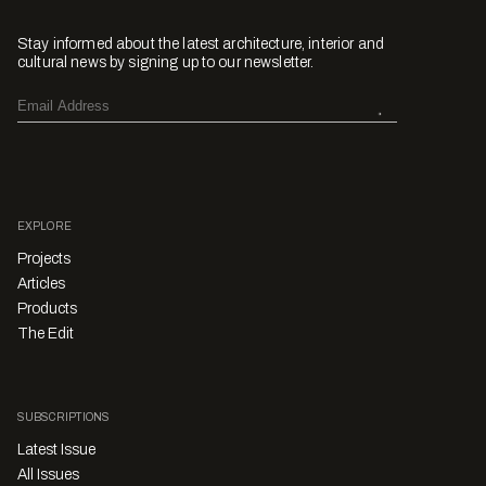
Stay informed about the latest architecture, interior and
cultural news by signing up to our newsletter.
EXPLORE
Projects
Articles
Products
The Edit
SUBSCRIPTIONS
Latest Issue
All Issues