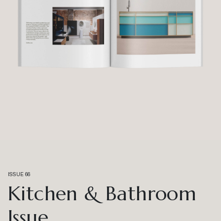
ISSUE 66
Kitchen & Bathroom
Issue