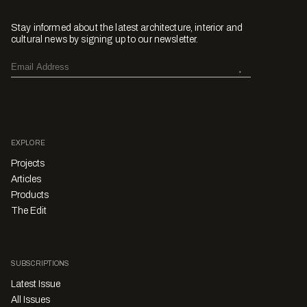
Stay informed about the latest architecture, interior and
cultural news by signing up to our newsletter.
EXPLORE
Projects
Articles
Products
The Edit
SUBSCRIPTIONS
Latest Issue
All Issues