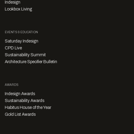
Indesign
Lookbox Living
EVENTS & EDUCATION
Saturday Indesign
CPD Live
Sustainability Summit
Architecture Specifier Bulletin
AWARDS
Indesign Awards
Sustainability Awards
Habitus House of the Year
Gold List Awards