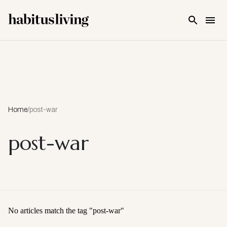
Skip To Main Content
Home
/
post-war
post-war
No articles match the tag "
post-war
"