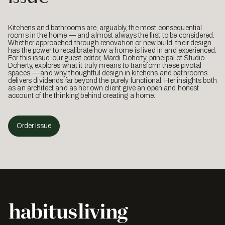
Kitchens and bathrooms are, arguably, the most consequential
rooms in the home — and almost always the first to be considered.
Whether approached through renovation or new build, their design
has the power to recalibrate how a home is lived in and experienced.
For this issue, our guest editor, Mardi Doherty, principal of Studio
Doherty, explores what it truly means to transform these pivotal
spaces — and why thoughtful design in kitchens and bathrooms
delivers dividends far beyond the purely functional. Her insights both
as an architect and as her own client give an open and honest
account of the thinking behind creating a home.
Order Issue