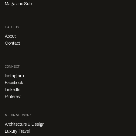
Magazine Sub
HABITUS
About
Contact
CONNECT
Instagram
Facebook
LinkedIn
Pinterest
MEDIA NETWORK
Architecture & Design
Luxury Travel