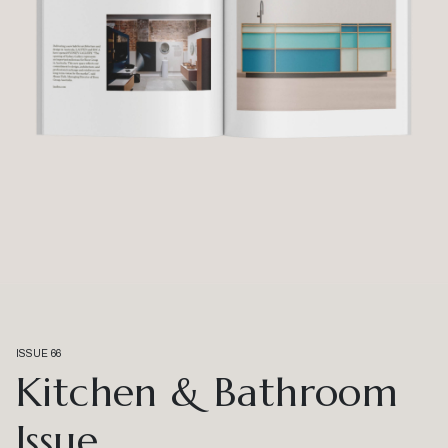
ISSUE 66
Kitchen & Bathroom
Issue