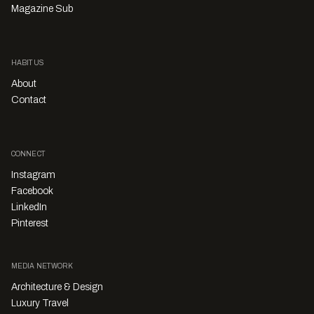
Magazine Sub
HABITUS
About
Contact
CONNECT
Instagram
Facebook
LinkedIn
Pinterest
MEDIA NETWORK
Architecture & Design
Luxury Travel