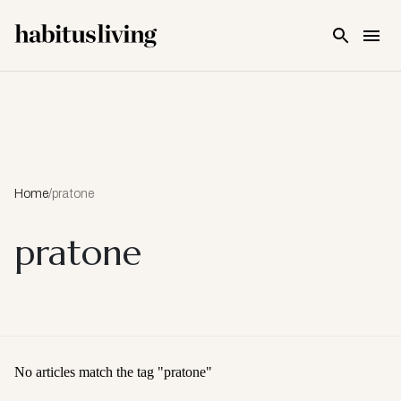
Skip To Main Content
Home
/
pratone
pratone
No articles match the tag "
pratone
"