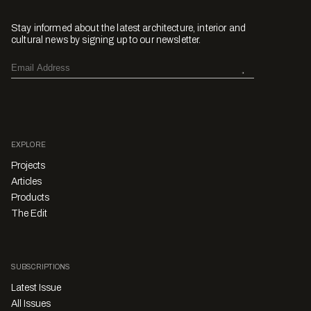
Stay informed about the latest architecture, interior and
cultural news by signing up to our newsletter.
EXPLORE
Projects
Articles
Products
The Edit
SUBSCRIPTIONS
Latest Issue
All Issues