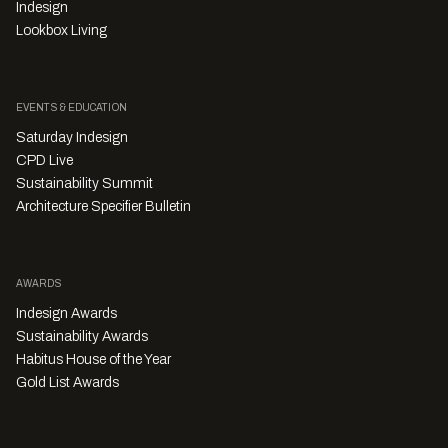
Indesign
Lookbox Living
EVENTS & EDUCATION
Saturday Indesign
CPD Live
Sustainability Summit
Architecture Specifier Bulletin
AWARDS
Indesign Awards
Sustainability Awards
Habitus House of the Year
Gold List Awards