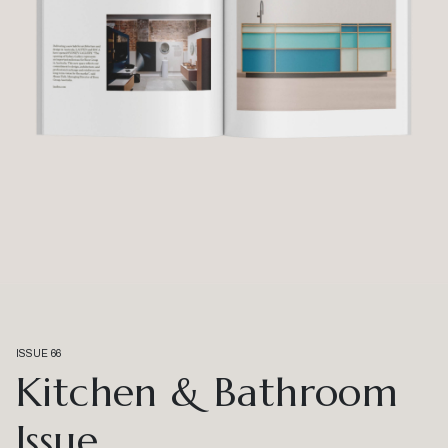
ISSUE 66
Kitchen & Bathroom
Issue