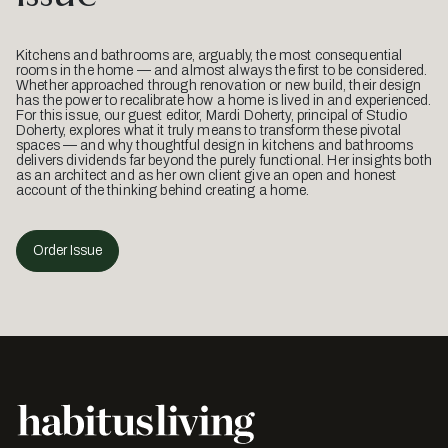
Kitchens and bathrooms are, arguably, the most consequential
rooms in the home — and almost always the first to be considered.
Whether approached through renovation or new build, their design
has the power to recalibrate how a home is lived in and experienced.
For this issue, our guest editor, Mardi Doherty, principal of Studio
Doherty, explores what it truly means to transform these pivotal
spaces — and why thoughtful design in kitchens and bathrooms
delivers dividends far beyond the purely functional. Her insights both
as an architect and as her own client give an open and honest
account of the thinking behind creating a home.
Order Issue