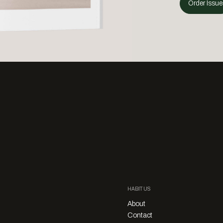
Order Issue
HABITUS
About
Contact