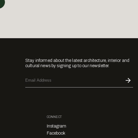
Stay informed about the latest architecture, interior and
cultural news by signing up to our newsletter.
CONNECT
Instagram
Facebook