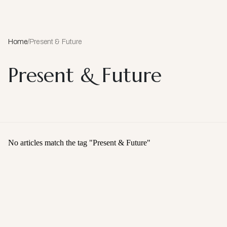
Home
/
Present & Future
Present & Future
No articles match the tag "
Present & Future
"