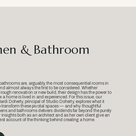
hen & Bathroom
bathrooms are, arguably, the most consequential rooms in
d almost always the first to be considered. Whether
ough renovation or new build, their design has the power to
w a home is lived in and experienced. For this issue, our
Mardi Doherty, principal of Studio Doherty, explores what it
o transform these pivotal spaces — and why thoughtful
hens and bathrooms delivers dividends far beyond the purely
r insights both as an architect and as her own client give an
st account of the thinking behind creating a home.