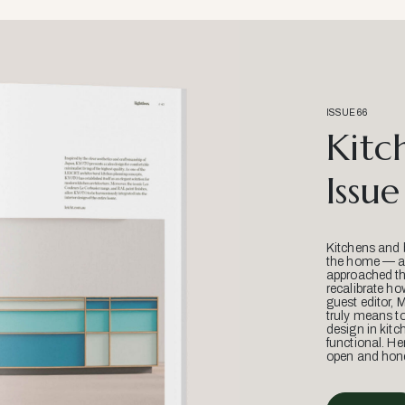
ISSUE 66
Kitc
Issue
Kitchens and 
the home — an
approached thr
recalibrate ho
guest editor, 
truly means t
design in kitc
functional. He
open and hone