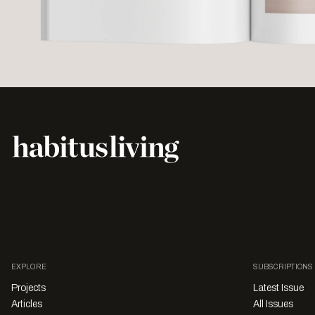
EXPLORE
SUBSCRIPTIONS
Projects
Latest Issue
Articles
All Issues