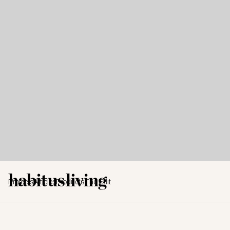
Projects
Articles
Products
The Edit