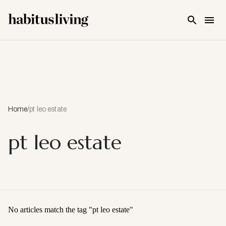
Skip To Main Content
Home
/
pt leo estate
pt leo estate
No articles match the tag "
pt leo estate
"