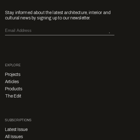
Stay informed about the latest architecture, interior and
cultural news by signing up to our newsletter.
EXPLORE
Projects
Articles
Products
The Edit
SUBSCRIPTIONS
Latest Issue
All Issues