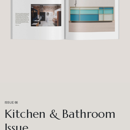
ISSUE 66
Kitchen & Bathroom
Issue