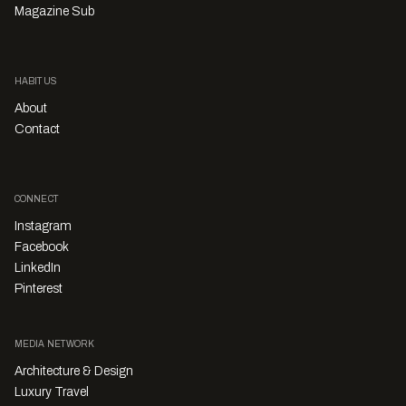
Magazine Sub
HABITUS
About
Contact
CONNECT
Instagram
Facebook
LinkedIn
Pinterest
MEDIA NETWORK
Architecture & Design
Luxury Travel