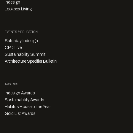
Indesign
Lookbox Living
EVENTS & EDUCATION
Saturday Indesign
CPD Live
Sustainability Summit
Architecture Specifier Bulletin
AWARDS
Indesign Awards
Sustainability Awards
Habitus House of the Year
Gold List Awards