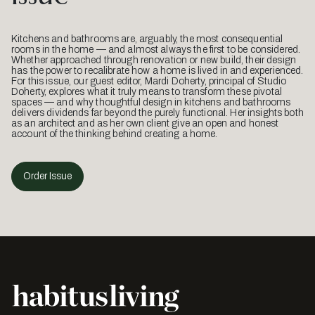
Kitchens and bathrooms are, arguably, the most consequential
rooms in the home — and almost always the first to be considered.
Whether approached through renovation or new build, their design
has the power to recalibrate how a home is lived in and experienced.
For this issue, our guest editor, Mardi Doherty, principal of Studio
Doherty, explores what it truly means to transform these pivotal
spaces — and why thoughtful design in kitchens and bathrooms
delivers dividends far beyond the purely functional. Her insights both
as an architect and as her own client give an open and honest
account of the thinking behind creating a home.
Order Issue