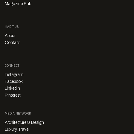
Magazine Sub
HABITUS
About
Contact
CONNECT
Instagram
Facebook
LinkedIn
Pinterest
MEDIA NETWORK
Architecture & Design
Luxury Travel