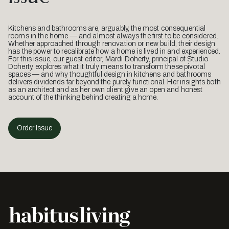
Kitchens and bathrooms are, arguably, the most consequential
rooms in the home — and almost always the first to be considered.
Whether approached through renovation or new build, their design
has the power to recalibrate how a home is lived in and experienced.
For this issue, our guest editor, Mardi Doherty, principal of Studio
Doherty, explores what it truly means to transform these pivotal
spaces — and why thoughtful design in kitchens and bathrooms
delivers dividends far beyond the purely functional. Her insights both
as an architect and as her own client give an open and honest
account of the thinking behind creating a home.
Order Issue