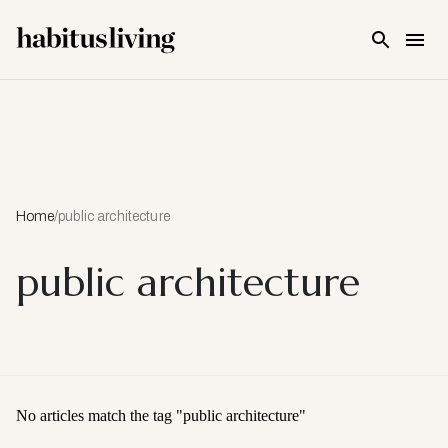
Skip To Main Content
Home
/
public architecture
public architecture
No articles match the tag "
public architecture
"