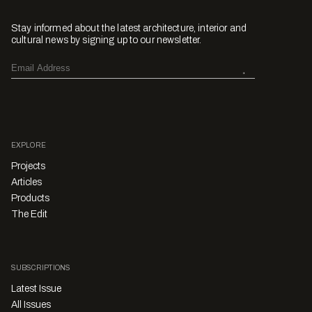
Stay informed about the latest architecture, interior and
cultural news by signing up to our newsletter.
EXPLORE
Projects
Articles
Products
The Edit
SUBSCRIPTIONS
Latest Issue
All Issues