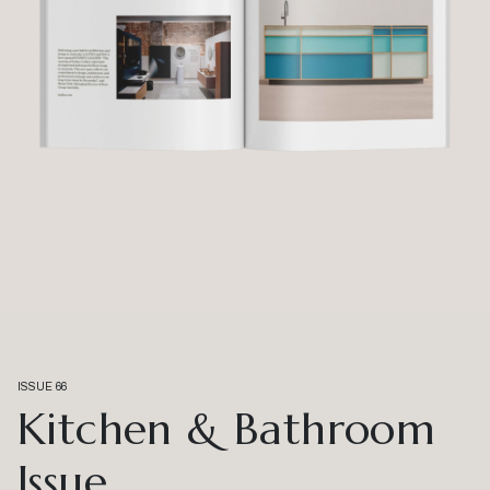
ISSUE 66
Kitchen & Bathroom
Issue