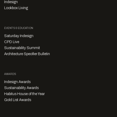
Indesign
Lookbox Living
EVENTS & EDUCATION
Saturday Indesign
CPD Live
Sustainability Summit
Architecture Specifier Bulletin
AWARDS
Indesign Awards
Sustainability Awards
Habitus House of the Year
Gold List Awards