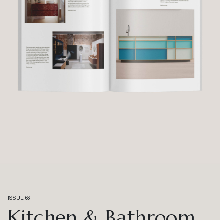
ISSUE 66
Kitchen & Bathroom