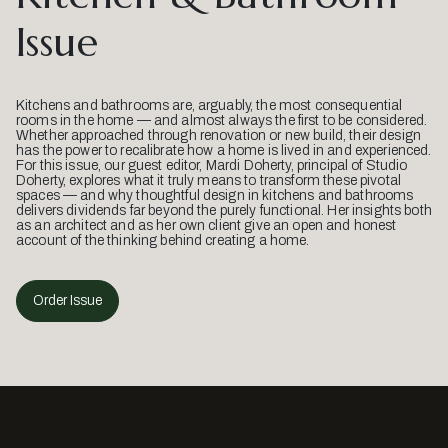
Issue
Kitchens and bathrooms are, arguably, the most consequential
rooms in the home — and almost always the first to be considered.
Whether approached through renovation or new build, their design
has the power to recalibrate how a home is lived in and experienced.
For this issue, our guest editor, Mardi Doherty, principal of Studio
Doherty, explores what it truly means to transform these pivotal
spaces — and why thoughtful design in kitchens and bathrooms
delivers dividends far beyond the purely functional. Her insights both
as an architect and as her own client give an open and honest
account of the thinking behind creating a home.
Order Issue