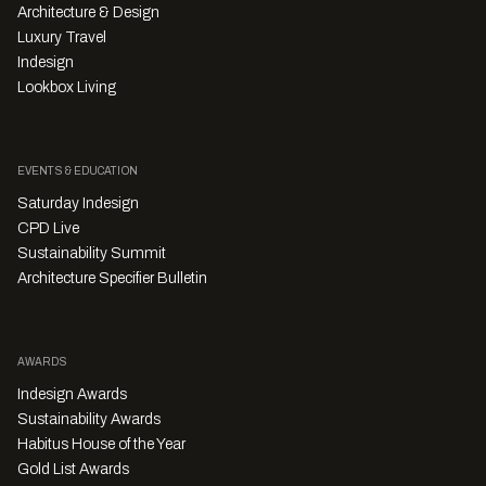
Architecture & Design
Luxury Travel
Indesign
Lookbox Living
EVENTS & EDUCATION
Saturday Indesign
CPD Live
Sustainability Summit
Architecture Specifier Bulletin
AWARDS
Indesign Awards
Sustainability Awards
Habitus House of the Year
Gold List Awards