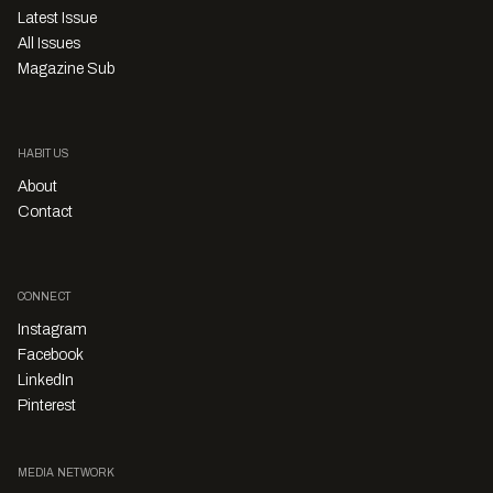
Latest Issue
All Issues
Magazine Sub
HABITUS
About
Contact
CONNECT
Instagram
Facebook
LinkedIn
Pinterest
MEDIA NETWORK