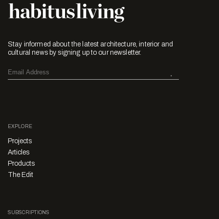
Stay informed about the latest architecture, interior and
cultural news by signing up to our newsletter.
EXPLORE
Projects
Articles
Products
The Edit
SUBSCRIPTIONS