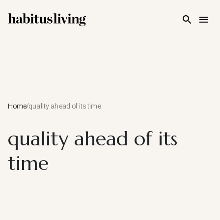
Skip To Main Content
Home
/
quality ahead of its time
quality ahead of its
time