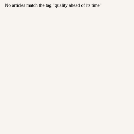
No articles match the tag "
quality ahead of its time
"